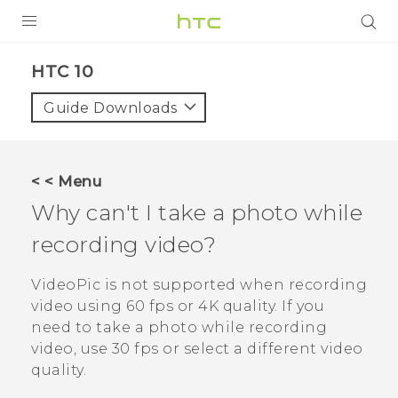
Login
HTC 10‎
Guide Downloads
< < Menu
Why can't I take a photo while
recording video?
VideoPic
is not supported when recording
video using 60 fps or 4K quality. If you
need to take a photo while recording
video, use 30 fps or select a different video
quality.