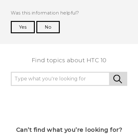
Was this information helpful?
Yes
No
Thank you! Your feedback helps others to see
the most helpful information.
Find topics about HTC 10
Can’t find what you’re looking for?