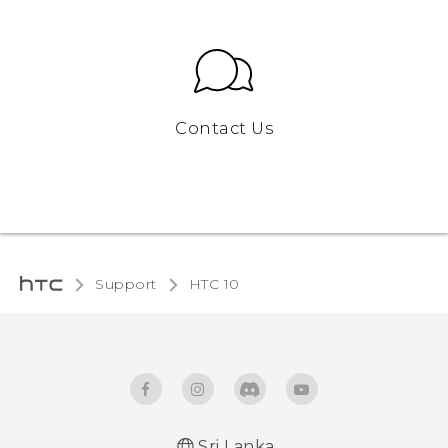
Contact Us
Support
HTC 10‎
Sri Lanka