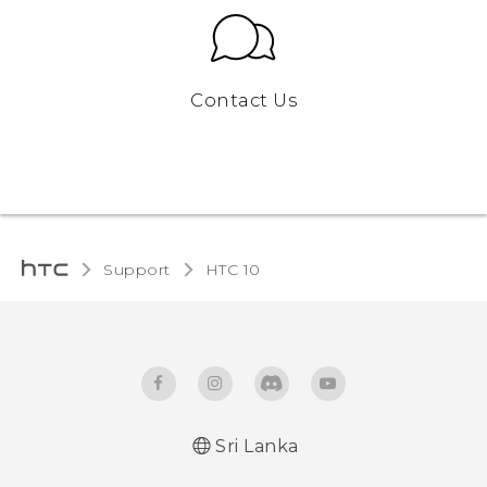
Contact Us
Support
HTC 10‎
Sri Lanka