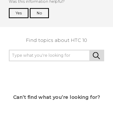
Was this information helpful?
Yes
No
Thank you! Your feedback helps others to see
the most helpful information.
Find topics about HTC 10
Can’t find what you’re looking for?