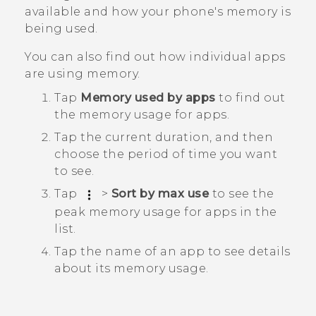
available and how your phone's memory is
being used.
You can also find out how individual apps
are using memory.
Tap
Memory used by apps
to find out
the memory usage for apps.
Tap the current duration, and then
choose the period of time you want
to see.
Tap
>
Sort by max use
to see the
peak memory usage for apps in the
list.
Tap the name of an app to see details
about its memory usage.