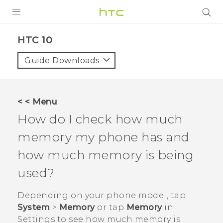
Login
HTC 10‎
Guide Downloads
< < Menu
How do I check how much
memory my phone has and
how much memory is being
used?
Depending on your phone model, tap
System
>
Memory
or tap
Memory
in
Settings
to see how much memory is