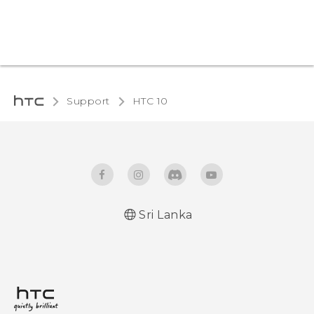
Support
HTC 10‎
Sri Lanka
Quick start guide
User manual