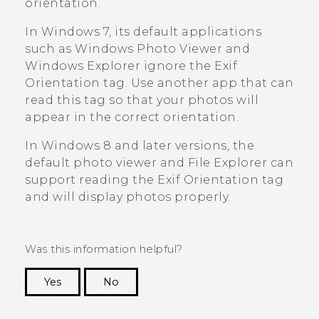
orientation.
In
Windows
7, its default applications
such as
Windows
Photo Viewer and
Windows Explorer
ignore the Exif
Orientation tag. Use another app that can
read this tag so that your photos will
appear in the correct orientation.
In
Windows
8 and later versions, the
default photo viewer and File Explorer can
support reading the Exif Orientation tag
and will display photos properly.
Was this information helpful?
Yes
No
Thank you! Your feedback helps others to see
the most helpful information.