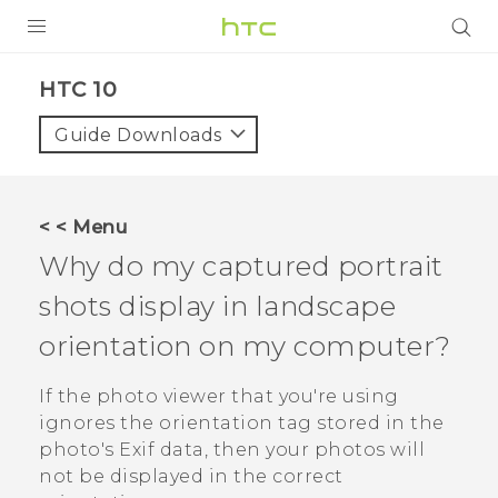
Login
HTC 10‎
Guide Downloads
< < Menu
Why do my captured portrait
shots display in landscape
orientation on my computer?
If the photo viewer that you're using
ignores the orientation tag stored in the
photo's Exif data, then your photos will
not be displayed in the correct