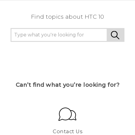
Find topics about HTC 10
Can’t find what you’re looking for?
Contact Us