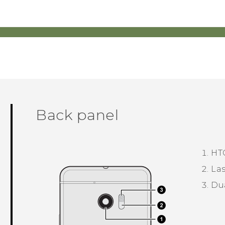
Back panel
HT
Las
Du