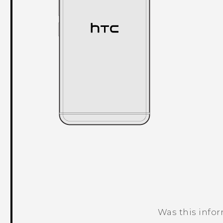
Was this info