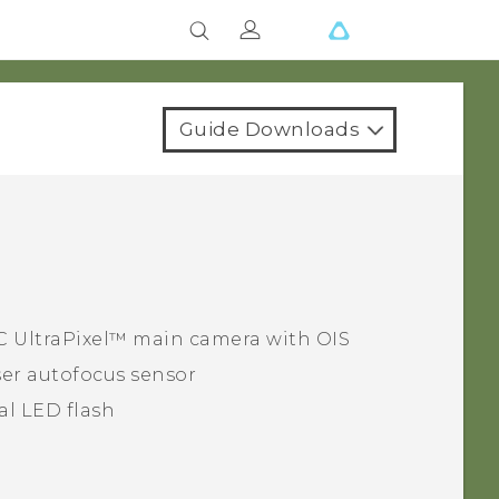
Guide Downloads
C UltraPixel™
main camera with OIS
er autofocus sensor
al LED flash