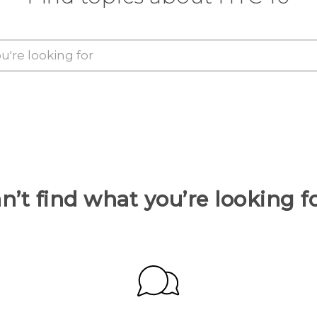
n’t find what you’re looking f