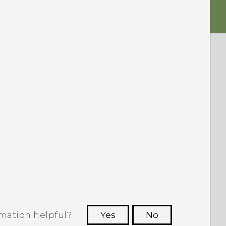
rmation helpful?
Yes
No