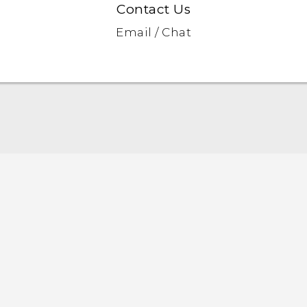
Contact Us
Email / Chat
Quick start guide
User manual