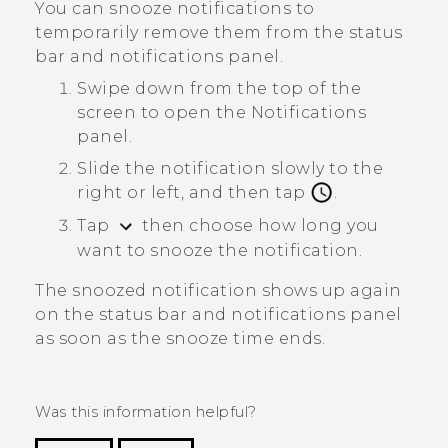
You can snooze notifications to
temporarily remove them from the status
bar and notifications panel.
Swipe down from the top of the
screen to open the Notifications
panel.
Slide the notification slowly to the
right or left, and then tap
.
Tap
then choose how long you
want to snooze the notification.
The snoozed notification shows up again
on the status bar and notifications panel
as soon as the snooze time ends.
Was this information helpful?