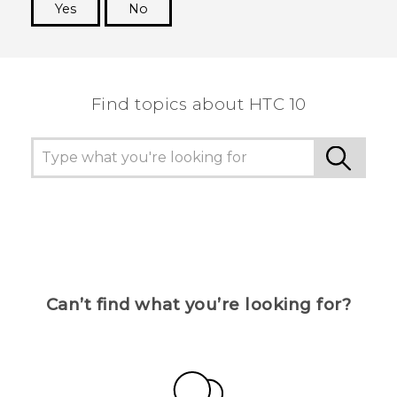
Yes
No
Thank you! Your feedback helps others to see
the most helpful information.
Find topics about HTC 10
Can’t find what you’re looking for?