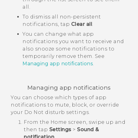
all.
To dismiss all non-persistent
notifications, tap
Clear all
.
You can change what app
notifications you want to receive and
also snooze some notifications to
temporarily remove them. See
Managing app notifications
.
Managing app notifications
You can choose which types of app
notifications to mute, block, or override
your
Do Not disturb
settings.
From the
Home
screen, swipe up and
then tap
Settings
>
Sound &
notification
.