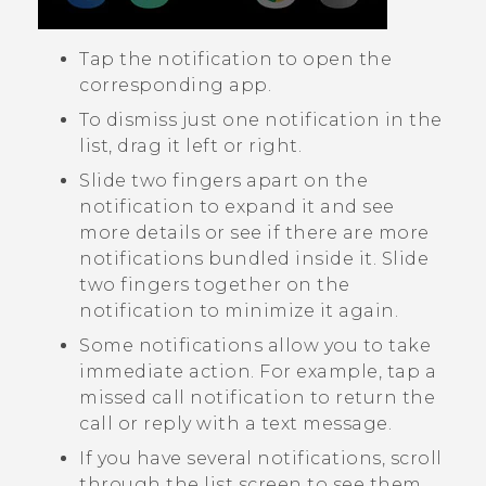
Tap the notification to open the
corresponding app.
To dismiss just one notification in the
list, drag it left or right.
Slide two fingers apart on the
notification to expand it and see
more details or see if there are more
notifications bundled inside it. Slide
two fingers together on the
notification to minimize it again.
Some notifications allow you to take
immediate action. For example, tap a
missed call notification to return the
call or reply with a text message.
If you have several notifications, scroll
through the list screen to see them