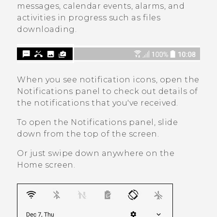
messages, calendar events, alarms, and
activities in progress such as files
downloading.
When you see notification icons, open the
Notifications panel to check out details of
the notifications that you've received.
To open the Notifications panel, slide
down from the top of the screen.
Or just swipe down anywhere on the
Home
screen.