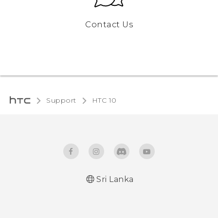
Contact Us
Support
HTC 10‎
Sri Lanka
Quick start guide
User manual