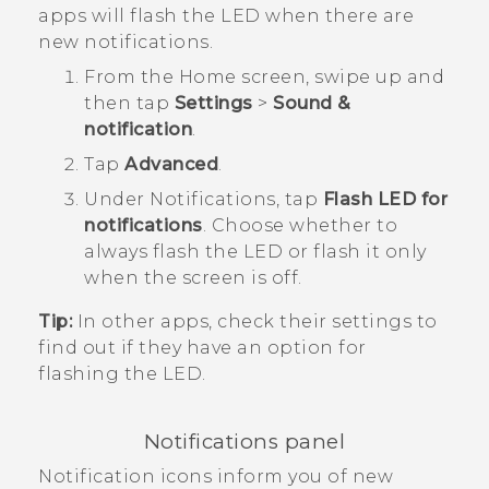
apps will flash the LED when there are
new notifications.
From the
Home
screen, swipe up and
then tap
Settings
>
Sound &
notification
.
Tap
Advanced
.
Under
Notifications
, tap
Flash LED for
notifications
.
Choose whether to
always flash the LED or flash it only
when the screen is off.
Tip:
In other apps, check their settings to
find out if they have an option for
flashing the LED.
Notifications panel
Notification icons inform you of new