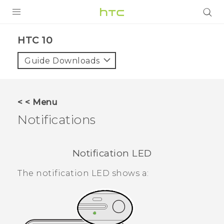
Login
HTC 10‎
Guide Downloads
< < Menu
Notifications
Notification LED
The notification LED shows a: