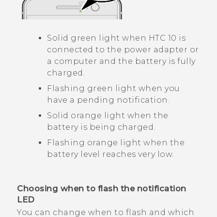
Solid green light when
HTC 10
is
connected to the power adapter or
a computer and the battery is fully
charged.
Flashing green light when you
have a pending notification.
Solid orange light when the
battery is being charged.
Flashing orange light when the
battery level reaches very low.
Choosing when to flash the notification
LED
You can change when to flash and which