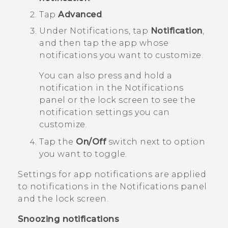
Tap
Advanced
.
Under
Notifications
, tap
Notification
,
and then tap the app whose
notifications you want to customize.
You can also press and hold a
notification in the Notifications
panel or the lock screen to see the
notification settings you can
customize.
Tap the
On/Off
switch next to option
you want to toggle.
Settings for app notifications are applied
to notifications in the
Notifications
panel
and the lock screen.
Snoozing notifications