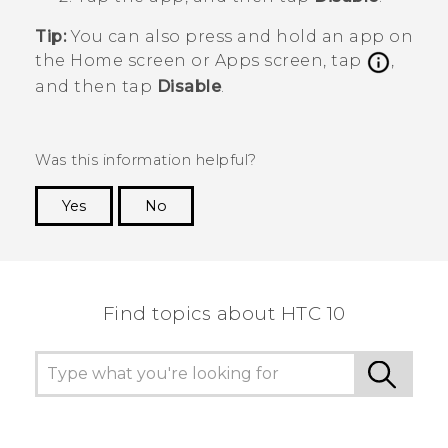
Tip:
You can also press and hold an app on
the
Home
screen or
Apps
screen, tap
,
and then tap
Disable
.
Was this information helpful?
Yes
No
Thank you! Your feedback helps others to see
the most helpful information.
Find topics about HTC 10