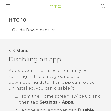
Login
HTC 10‎
Guide Downloads
< < Menu
Disabling an app
Apps, even if not used often, may be
running in the background and
downloading data. If an app cannot be
uninstalled, you can disable it.
From the
Home
screen, swipe up and
then tap
Settings
>
Apps
.
Tap the app, and then tap
Disable
.