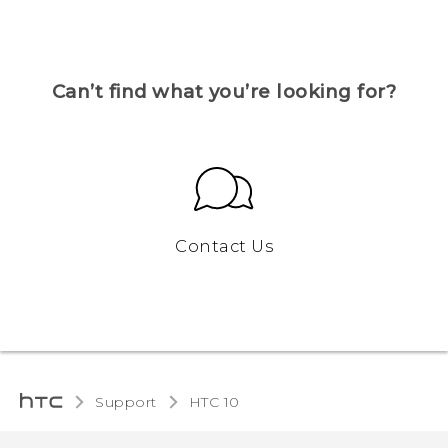
Can’t find what you’re looking for?
Contact Us
Support
HTC 10‎