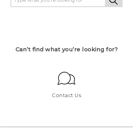
Can’t find what you’re looking for?
Contact Us