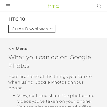
Login
HTC 10‎
Guide Downloads
< < Menu
What you can do on
Google
Photos
Here are some of the things you can do
when using
Google Photos
on your
phone.
View, edit, and share the photos and
videos you've taken on your phone.