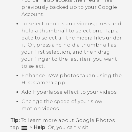
You can also access the media files
previously backed up to your
Google
Account.
To select photos and videos, press and
hold a thumbnail to select one. Tap a
date to select all the media files under
it. Or, press and hold a thumbnail as
your first selection, and then drag
your finger to the last item you want
to select.
Enhance RAW photos taken using the
HTC
Camera
app.
Add
Hyperlapse
effect to your videos.
Change the speed of your slow
motion videos.
Tip:
To learn more about
Google Photos
,
tap
>
Help
. Or, you can visit