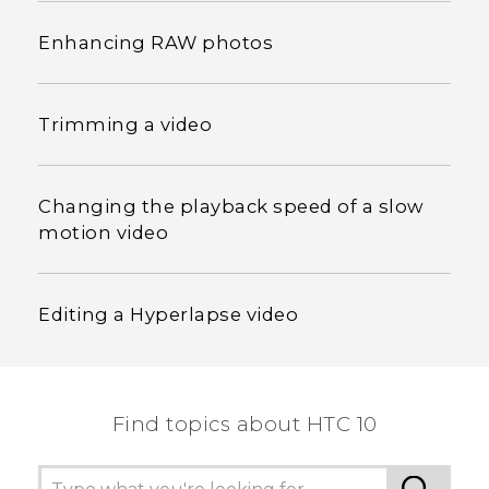
Enhancing RAW photos
Trimming a video
Changing the playback speed of a slow
motion video
Editing a Hyperlapse video
Find topics about HTC 10