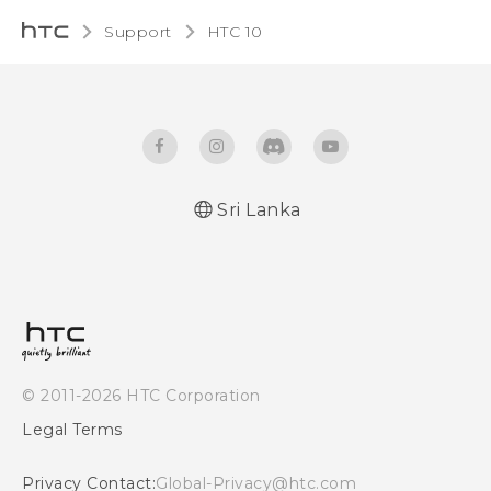
Support
HTC 10‎
Sri Lanka
Quick start guide
User manual
© 2011-2026 HTC Corporation
Legal Terms
Privacy Contact:
Global-Privacy@htc.com