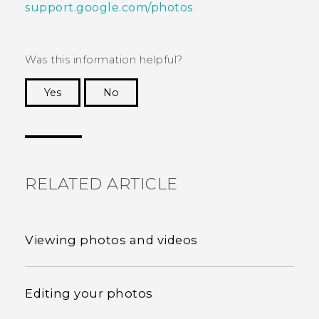
support.google.com/photos
.
Was this information helpful?
Yes
No
Thank you! Your feedback helps others to see
the most helpful information.
RELATED ARTICLE
Viewing photos and videos
Editing your photos