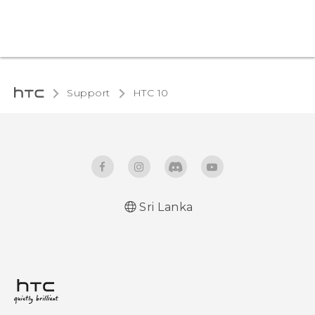
Support
HTC 10‎
Sri Lanka
Quick start guide
User manual