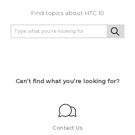
Find topics about HTC 10
Can’t find what you’re looking for?
Contact Us