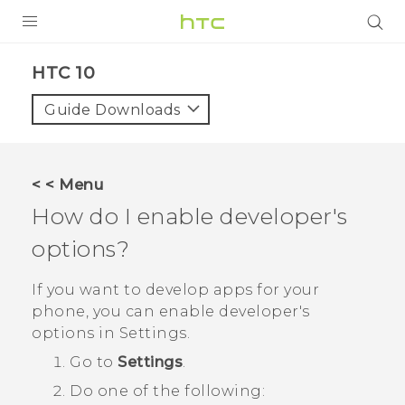
Login
HTC 10‎
Guide Downloads
< < Menu
How do I enable developer's
options?
If you want to develop apps for your
phone, you can enable developer's
options in
Settings
.
Go to
Settings
.
Do one of the following: