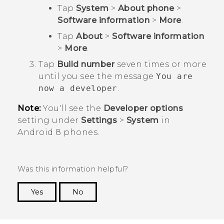
Tap
System
>
About phone
>
Software information
>
More
.
Tap
About
>
Software information
>
More
.
Tap
Build number
seven times or more
until you see the message
You are
now a developer
.
Note:
You'll see the
Developer options
setting under
Settings
>
System
in
Android
8 phones.
Was this information helpful?
Yes
No
Thank you! Your feedback helps others to see
the most helpful information.