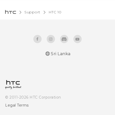
Support
HTC 10‎
Sri Lanka
Quick start guide
User manual
© 2011-2026 HTC Corporation
Legal Terms