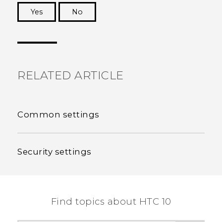
Yes
No
Thank you! Your feedback helps others to see
the most helpful information.
RELATED ARTICLE
Common settings
Security settings
Find topics about HTC 10