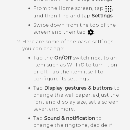
From the Home screen, tap
,
and then find and tap
Settings
.
Swipe down from the top of the
screen and then tap
.
Here are some of the basic settings
you can change:
Tap the
On/Off
switch next to an
item such as
Wi‍-Fi®
to turn it on
or off. Tap the item itself to
configure its settings.
Tap
Display, gestures & buttons
to
change the wallpaper, adjust the
font and display size, set a screen
saver, and more.
Tap
Sound & notification
to
change the ringtone, decide if