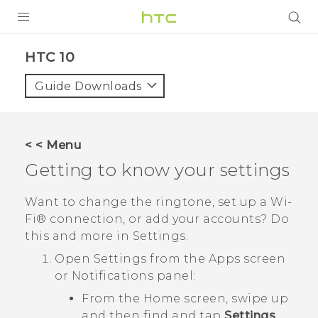
Login
HTC 10‎
Guide Downloads
< < Menu
Getting to know your settings
Want to change the ringtone, set up a
Wi‍-
Fi®
connection, or add your accounts? Do
this and more in Settings.
Open Settings from the Apps screen
or Notifications panel:
From the Home screen, swipe up
and then find and tap
Settings
.