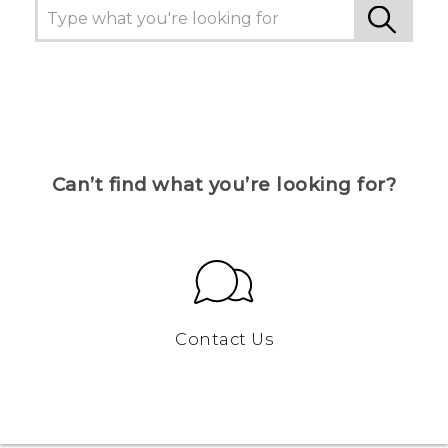
Can’t find what you’re looking for?
Contact Us