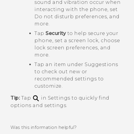
sound and vibration occur when
interacting with the phone, set
Do not disturb preferences, and
more.
Tap
Security
to help secure your
phone, set a screen lock, choose
lock screen preferences, and
more.
Tap an item under
Suggestions
to check out new or
recommended settings to
customize.
Tip:
Tap
in Settings to quickly find
options and settings.
Was this information helpful?