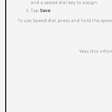
and a speed dial key to assign.
Tap
Save
.
To use Speed dial, press and hold the spee
Was this info
Thank you! Your feedback helps others