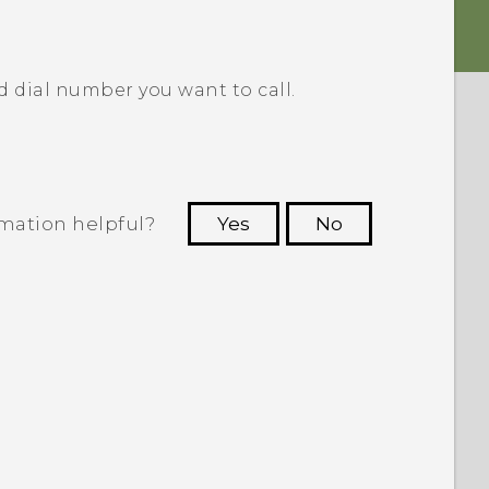
d dial number you want to call.
rmation helpful?
Yes
No
 to see the most helpful information.