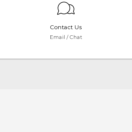
Contact Us
Email / Chat
Quick start guide
User manual