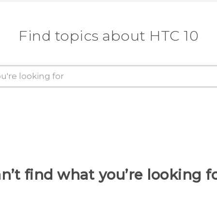
Find topics about HTC 10
n’t find what you’re looking f