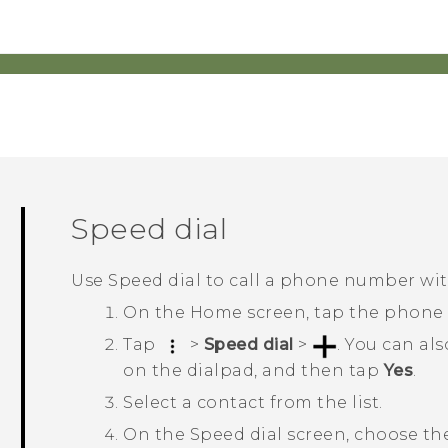
Speed dial
Use Speed dial to call a phone number with
On the
Home
screen, tap the phone
Tap
>
Speed dial
>
.
You can als
on the dialpad, and then tap
Yes
.
Select a contact from the list.
On the
Speed dial
screen, choose th