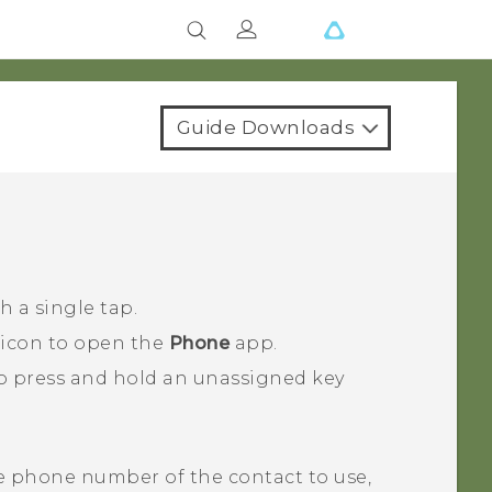
Guide Downloads
 a single tap.
 icon to open the
Phone
app.
o press and hold an unassigned key
e phone number of the contact to use,