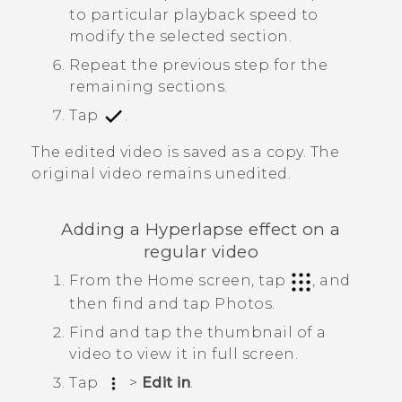
to particular playback speed to
modify the selected section.
Repeat the previous step for the
remaining sections.
Tap
.
The edited video is saved as a copy. The
original video remains unedited.
Adding a
Hyperlapse
effect on a
regular video
From the Home screen, tap
, and
then find and tap
Photos
.
Find and tap the thumbnail of a
video to view it in full screen.
Tap
>
Edit in
.