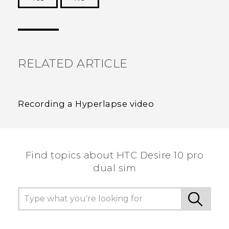
Thank you! Your feedback helps others to see
the most helpful information.
RELATED ARTICLE
Recording a Hyperlapse video
Find topics about HTC Desire 10 pro
dual sim