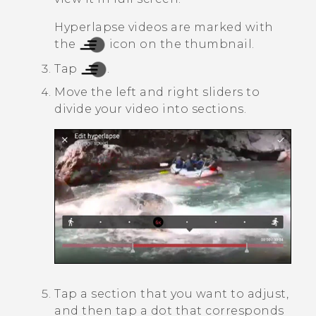
Hyperlapse
videos are marked with
the
icon on the thumbnail.
Tap
.
Move the left and right sliders to
divide your video into sections.
Tap a section that you want to adjust,
and then tap a dot that corresponds