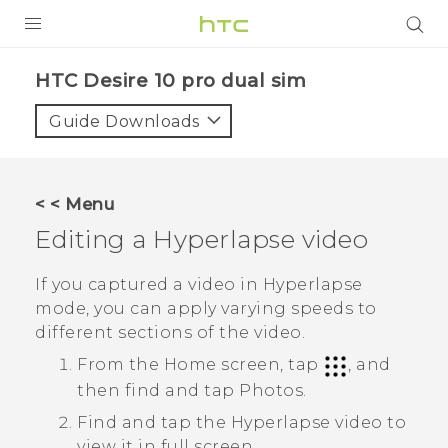
Login
HTC Desire 10 pro dual sim‎
Guide Downloads
< < Menu
Editing a
Hyperlapse
video
If you captured a video in
Hyperlapse
mode, you can apply varying speeds to
different sections of the video.
From the Home screen, tap
, and
then find and tap
Photos
.
Find and tap the
Hyperlapse
video to
view it in full screen.