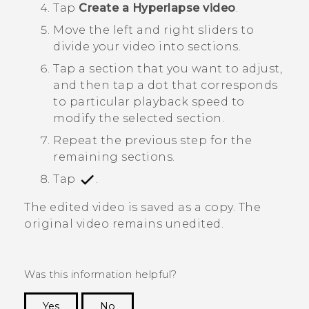
Tap
Create a Hyperlapse video
.
Move the left and right sliders to
divide your video into sections.
Tap a section that you want to adjust,
and then tap a dot that corresponds
to particular playback speed to
modify the selected section.
Repeat the previous step for the
remaining sections.
Tap
.
The edited video is saved as a copy. The
original video remains unedited.
Was this information helpful?
Yes
No