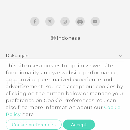
Indonesia
Quick start guide
Dukungan
User manual
This site uses cookies to optimize website
Pusat Dukungan
functionality, analyze website performance,
and provide personalized experience and
advertisement. You can accept our cookies by
clicking on the button below or manage your
© 2011-2026 HTC Corporation
preference on Cookie Preferences. You can
also find more information about our
Cookie
Legal Terms
Policy
here.
Privacy Contact:
Global-Privacy@htc.com
Cookie preferences
Accept