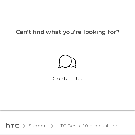
Can’t find what you’re looking for?
Contact Us
Support
HTC Desire 10 pro dual sim‎