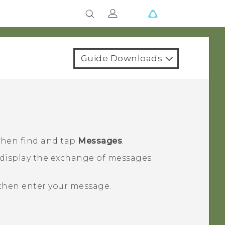
Guide Downloads
 then find and tap
Messages
.
 display the exchange of messages
 then enter your message.