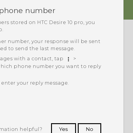
r phone number
ers stored on
HTC Desire 10 pro
, you
o.
her number, your response will be sent
ed to send the last message.
ages with a contact, tap
>
which phone number you want to reply
n enter your reply message.
rmation helpful?
Yes
No