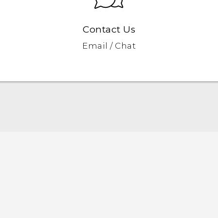
Contact Us
Email / Chat
Quick start guide
User manual