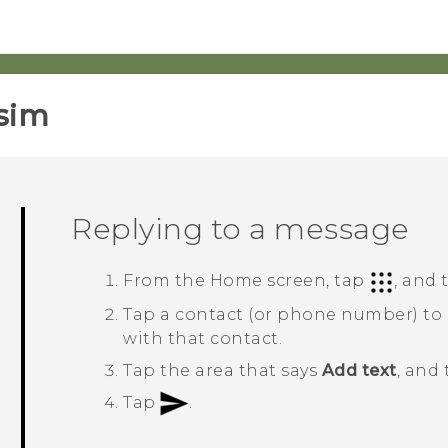
sim‎
Replying to a message
From the
Home
screen, tap
, and
Tap a contact (or phone number) to
with that contact.
Tap the area that says
Add text
, and
Tap
.