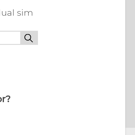
dual sim
or?