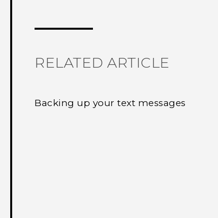
Thank you! Your feedback helps others
RELATED ARTICLE
Backing up your text messages