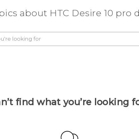
pics about HTC Desire 10 pro 
n’t find what you’re looking f