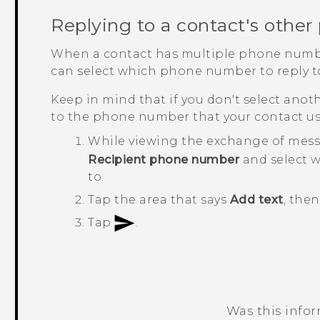
Replying to a contact's othe
When a contact has multiple phone numb
can select which phone number to reply t
Keep in mind that if you don't select anot
to the phone number that your contact us
While viewing the exchange of mess
Recipient phone number
and select 
to.
Tap the area that says
Add text
, the
Tap
.
Was this info