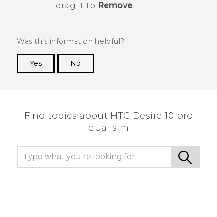
drag it to
Remove
.
Was this information helpful?
Yes
No
Thank you! Your feedback helps others to see
the most helpful information.
Find topics about HTC Desire 10 pro
dual sim