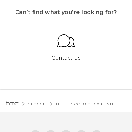
Can’t find what you’re looking for?
Contact Us
Support
HTC Desire 10 pro dual sim‎