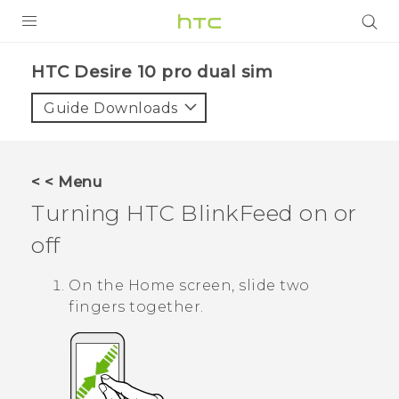
Login
HTC Desire 10 pro dual sim‎
Guide Downloads
< < Menu
Turning
HTC BlinkFeed
on or
off
On the
Home
screen, slide two
fingers together.