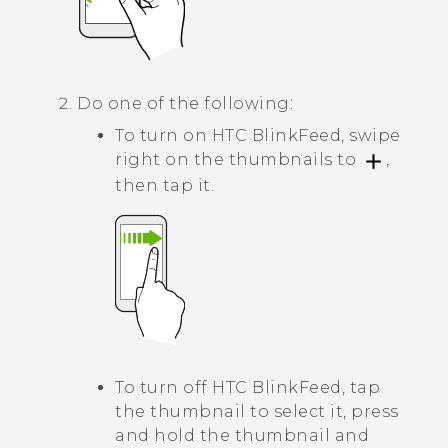
Do one of the following:
To turn on
HTC BlinkFeed
, swipe
right on the thumbnails to
,
then tap it.
To turn off
HTC BlinkFeed
, tap
the thumbnail to select it, press
and hold the thumbnail and