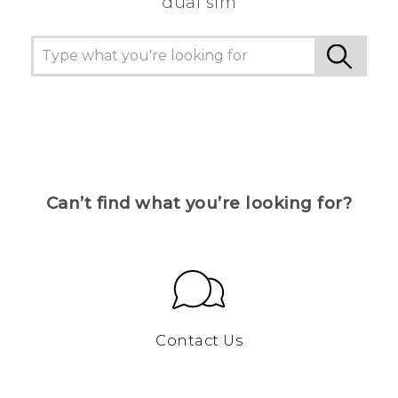
dual sim
Can’t find what you’re looking for?
Contact Us