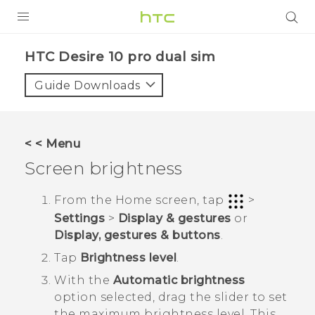
Login
HTC Desire 10 pro dual sim‎
Guide Downloads
< < Menu
Screen brightness
From the
Home
screen, tap
>
Settings
>
Display & gestures
or
Display, gestures & buttons
.
Tap
Brightness level
.
With the
Automatic brightness
option selected, drag the slider to set
the maximum brightness level.
This