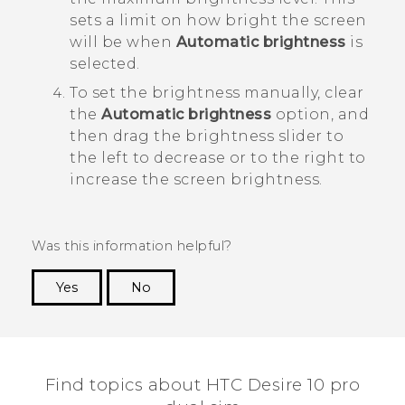
sets a limit on how bright the screen
will be when
Automatic brightness
is
selected.
To set the brightness manually, clear
the
Automatic brightness
option, and
then drag the brightness slider to
the left to decrease or to the right to
increase the screen brightness.
Was this information helpful?
Yes
No
Thank you! Your feedback helps others to see
the most helpful information.
Find topics about HTC Desire 10 pro