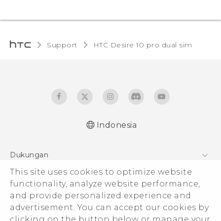
Support
HTC Desire 10 pro dual sim‎
Indonesia
Quick start guide
Dukungan
User manual
Pusat Dukungan
This site uses cookies to optimize website
functionality, analyze website performance,
and provide personalized experience and
advertisement. You can accept our cookies by
clicking on the button below or manage your