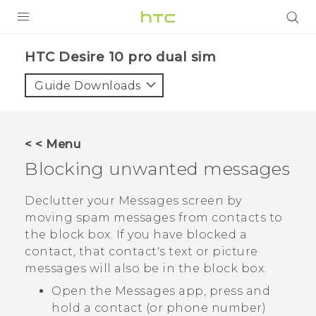
Login
HTC Desire 10 pro dual sim‎
Guide Downloads
< < Menu
Blocking unwanted messages
Declutter your
Messages
screen by
moving spam messages from contacts to
the block box. If you have blocked a
contact, that contact's text or picture
messages will also be in the block box.
Open the
Messages
app, press and
hold a contact (or phone number)