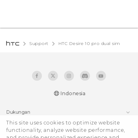
Support
HTC Desire 10 pro dual sim‎
Indonesia
Quick start guide
Dukungan
User manual
This site uses cookies to optimize website
Pusat Dukungan
functionality, analyze website performance,
and provide personalized experience and