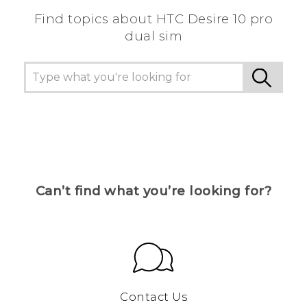
Find topics about HTC Desire 10 pro
dual sim
Can’t find what you’re looking for?
Contact Us