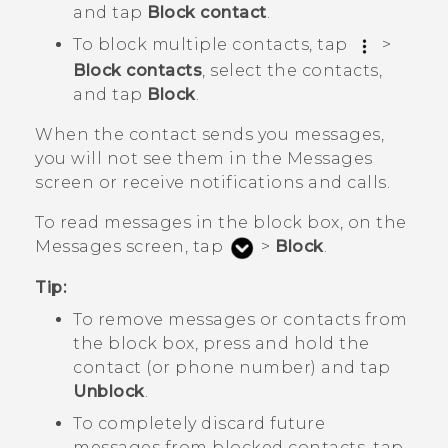
and tap
Block contact
.
To block multiple contacts, tap
>
Block contacts
, select the contacts,
and tap
Block
.
When the contact sends you messages,
you will not see them in the
Messages
screen or receive notifications and calls.
To read messages in the block box, on the
Messages
screen, tap
>
Block
.
Tip:
To remove messages or contacts from
the block box, press and hold the
contact (or phone number) and tap
Unblock
.
To completely discard future
messages from blocked contacts, tap