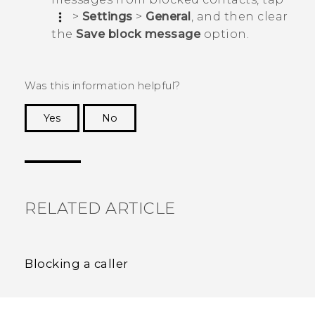
>
Settings
>
General
, and then clear
the
Save block message
option.
Was this information helpful?
Yes
No
Thank you! Your feedback helps others to see
the most helpful information.
RELATED ARTICLE
Blocking a caller