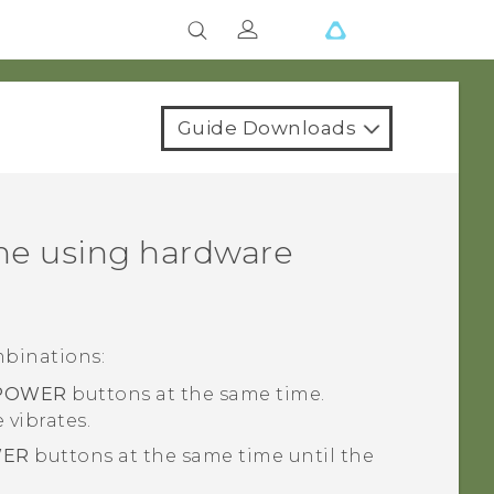
Guide Downloads
ne using hardware
mbinations:
POWER
buttons at the same time.
vibrates.
ER
buttons at the same time until the