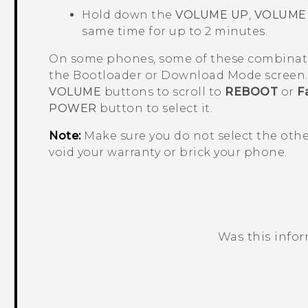
Hold down the
VOLUME UP
,
VOLUME
same time for up to 2 minutes.
On some phones, some of these combinat
the
Bootloader
or
Download Mode
screen. 
VOLUME
buttons to scroll to
REBOOT
or
F
POWER
button to select it.
Note:
Make sure you do not select the oth
void your warranty or brick your phone.
Was this info
Thank you! Your feedback helps others