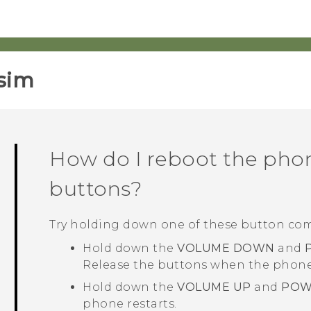
sim‎
How do I reboot the pho
buttons?
Try holding down one of these button co
Hold down the
VOLUME DOWN
and
Release the buttons when the phone 
Hold down the
VOLUME UP
and
POW
phone restarts.