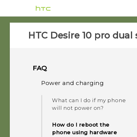
HTC Desire 10 pro dual 
FAQ
Power and charging
What can I do if my phone
will not power on?
How do I reboot the
phone using hardware