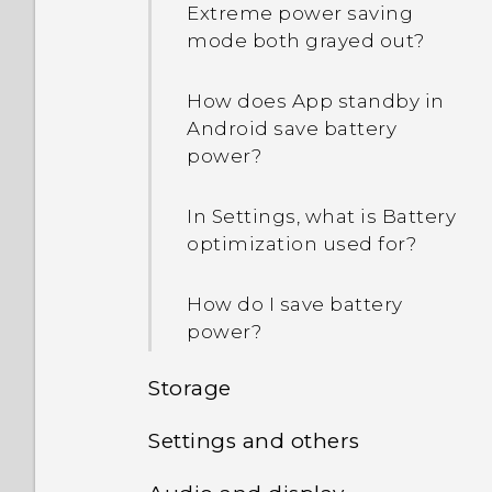
Extreme power saving
mode both grayed out?
How does App standby in
Android save battery
power?
In Settings, what is Battery
optimization used for?
How do I save battery
power?
Storage
Settings and others
How do I copy or move
files and folders to my