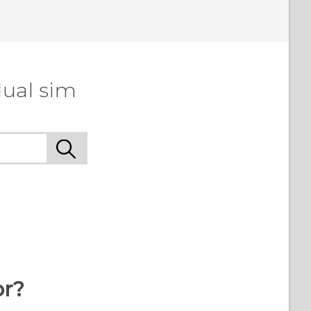
dual sim
or?