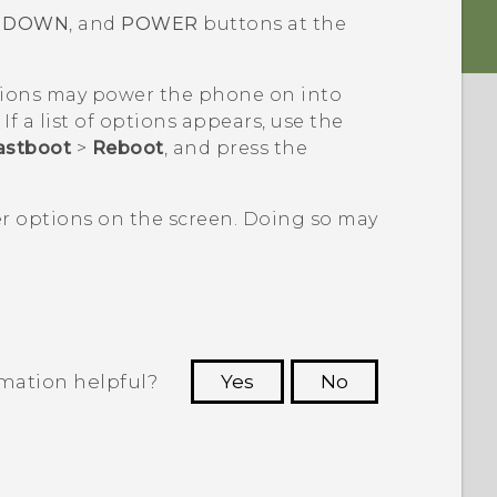
 DOWN
, and
POWER
buttons at the
ions may power the phone on into
If a list of options appears, use the
astboot
>
Reboot
, and press the
er options on the screen. Doing so may
rmation helpful?
Yes
No
 to see the most helpful information.