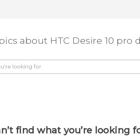
pics about HTC Desire 10 pro 
n’t find what you’re looking f