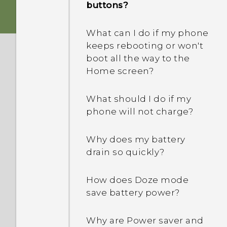
buttons?
What can I do if my phone
keeps rebooting or won't
boot all the way to the
Home screen?
What should I do if my
phone will not charge?
Why does my battery
drain so quickly?
How does Doze mode
save battery power?
Why are Power saver and