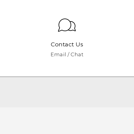
Contact Us
Email / Chat
Quick start guide
User manual