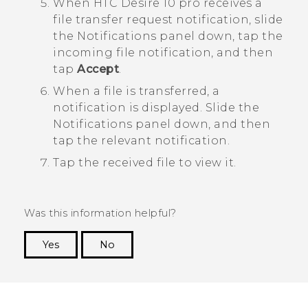
When
HTC Desire 10 pro
receives a
file transfer request notification, slide
the Notifications panel down, tap the
incoming file notification, and then
tap
Accept
.
When a file is transferred, a
notification is displayed.
Slide the
Notifications panel down, and then
tap the relevant notification.
Tap the received file to view it.
Was this information helpful?
Yes
No
Thank you! Your feedback helps others to see
the most helpful information.