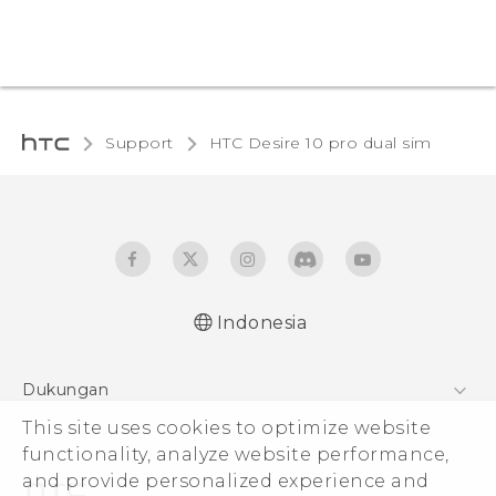
Support
HTC Desire 10 pro dual sim‎
Indonesia
Quick start guide
Dukungan
User manual
This site uses cookies to optimize website
Pusat Dukungan
functionality, analyze website performance,
and provide personalized experience and