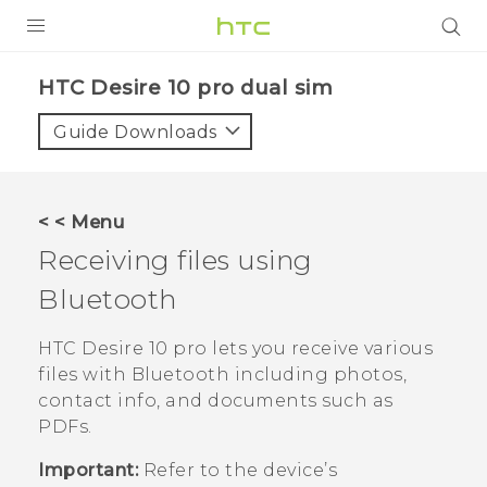
Login
HTC Desire 10 pro dual sim‎
Guide Downloads
< < Menu
Receiving files using
Bluetooth
HTC Desire 10 pro
lets you receive various
files with
Bluetooth
including photos,
contact info, and documents such as
PDFs.
Important:
Refer to the device’s