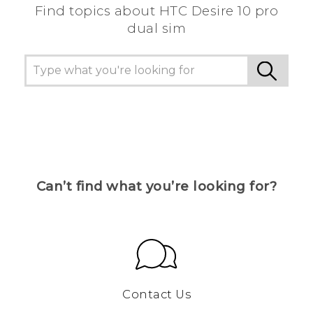
Find topics about HTC Desire 10 pro
dual sim
Can’t find what you’re looking for?
Contact Us