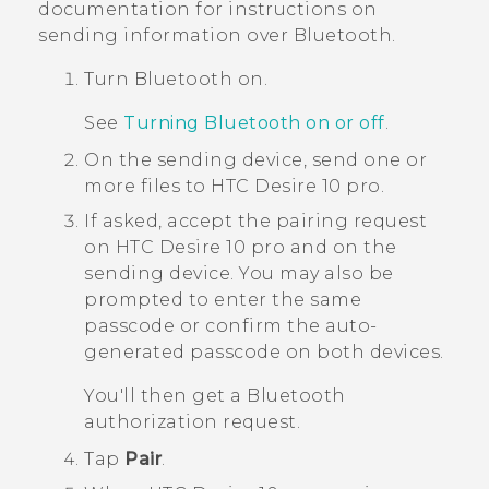
documentation for instructions on
sending information over
Bluetooth
.
Turn
Bluetooth
on.
See
Turning Bluetooth on or off
.
On the sending device, send one or
more files to
HTC Desire 10 pro
.
If asked, accept the pairing request
on
HTC Desire 10 pro
and on the
sending device.
You may also be
prompted to enter the same
passcode or confirm the auto-
generated passcode on both devices.
You'll then get a
Bluetooth
authorization request.
Tap
Pair
.