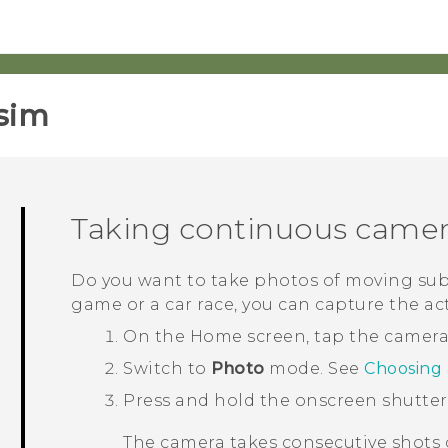
sim‎
Taking continuous camer
Do you want to take photos of moving subje
game or a car race, you can capture the ac
On the
Home
screen, tap the camer
Switch to
Photo
mode.
See
Choosing
Press and hold the onscreen shutte
The camera takes consecutive shots o