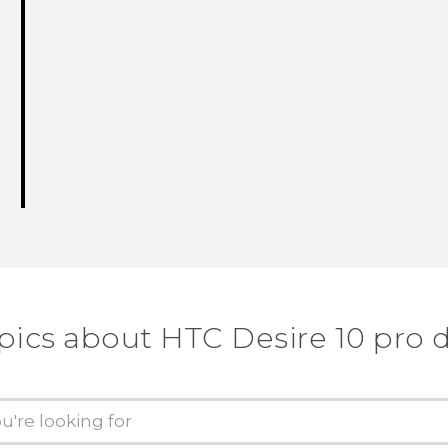
pics about HTC Desire 10 pro 