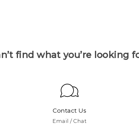
n’t find what you’re looking f
Contact Us
Email / Chat