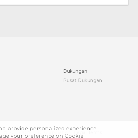
Dukungan
Pusat Dukungan
and provide personalized experience
© 2011-2026 HTC Corporation
Legal Terms
nage your preference on Cookie