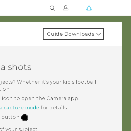
Guide Downloads
a shots
cts? Whether it’s your kid's football
tion.
a icon to open the
Camera
app.
 a capture mode
for details.
r button
.
f your subject.