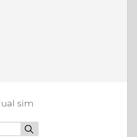
dual sim