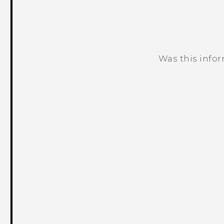
Was this info
Thank you! Your feedback helps others