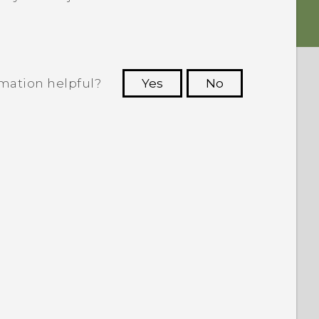
rmation helpful?
Yes
No
 to see the most helpful information.