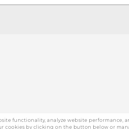
Quick start guide
User manual
ebsite functionality, analyze website performance, 
ur cookies by clicking on the button below or ma