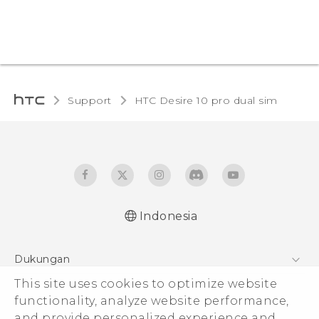
Support
HTC Desire 10 pro dual sim‎
Indonesia
Quick start guide
Dukungan
User manual
Pusat Dukungan
This site uses cookies to optimize website
functionality, analyze website performance,
and provide personalized experience and