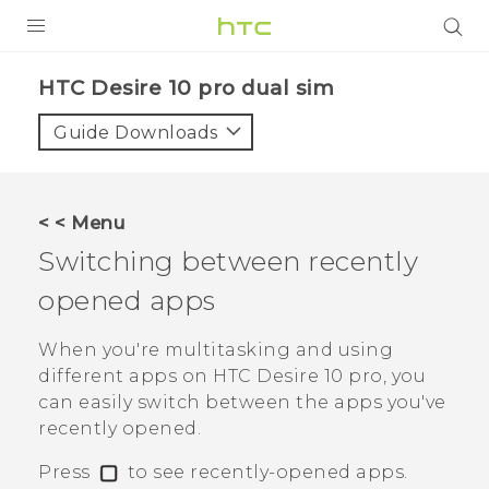
Login
HTC Desire 10 pro dual sim‎
Guide Downloads
< < Menu
Switching between recently
opened apps
When you're multitasking and using
different apps on
HTC Desire 10 pro
, you
can easily switch between the apps you've
recently opened.
Press
to see recently-opened apps.