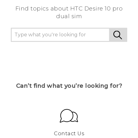
Find topics about HTC Desire 10 pro
dual sim
Can’t find what you’re looking for?
Contact Us