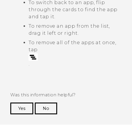
To switch back to an app, flip
through the cards to find the app
and tap it.
To remove an app from the list,
drag it left or right.
To remove all of the apps at once,
tap
.
Was this information helpful?
Yes
No
Thank you! Your feedback helps others to see
the most helpful information.