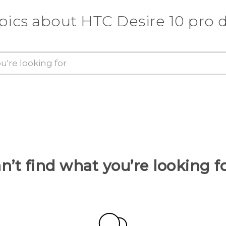
pics about HTC Desire 10 pro 
n’t find what you’re looking f