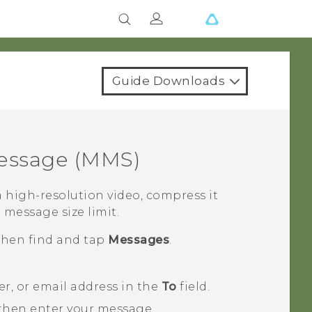
Guide Downloads
essage (MMS)
 high-resolution video, compress it
e message size limit.
 then find and tap
Messages
.
, or email address in the
To
field.
 then enter your message.