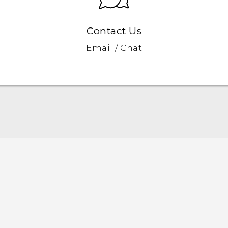
Contact Us
Email / Chat
Quick start guide
User manual