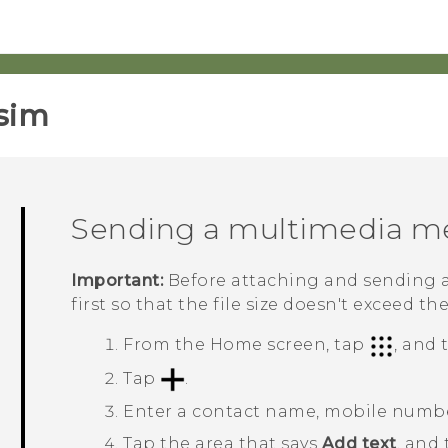
sim‎
Sending a multimedia m
Important:
Before attaching and sending a
first so that the file size doesn't exceed th
From the
Home
screen, tap
, and
Tap
.
Enter a contact name, mobile number
Tap the area that says
Add text
, and