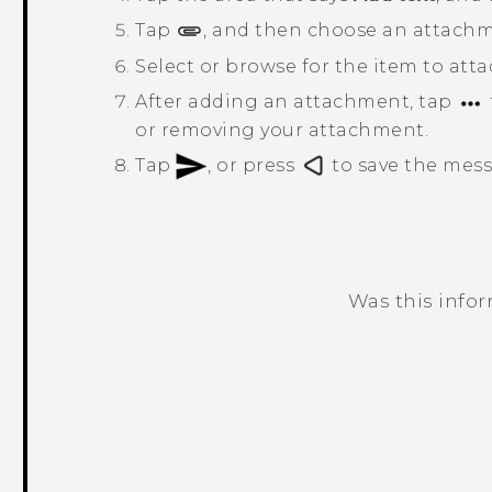
Tap
, and then choose an attachm
Select or browse for the item to atta
After adding an attachment, tap
or removing your attachment.
Tap
, or press
to save the messa
Was this info
Thank you! Your feedback helps others