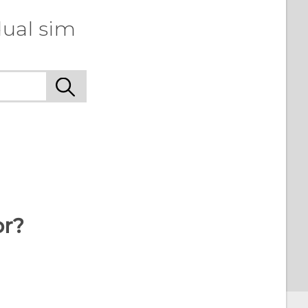
dual sim
or?