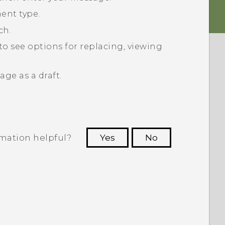
ent type.
ch.
to see options for replacing, viewing
ge as a draft.
rmation helpful?
Yes
No
 to see the most helpful information.