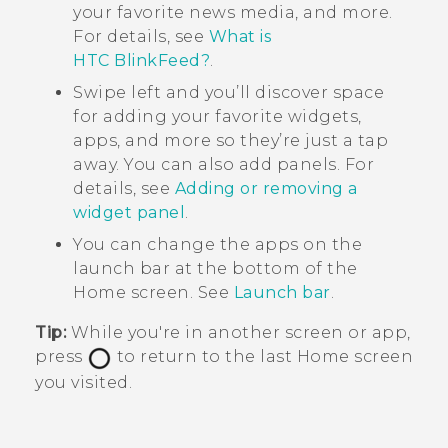
your favorite news media, and more.
For details, see
What is
HTC BlinkFeed?
.
Swipe left and you’ll discover space
for adding your favorite widgets,
apps, and more so they’re just a tap
away. You can also add panels. For
details, see
Adding or removing a
widget panel
.
You can change the apps on the
launch bar at the bottom of the
Home
screen. See
Launch bar
.
Tip:
While you're in another screen or app,
press
to return to the last
Home
screen
you visited.