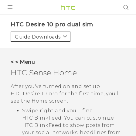
Login
HTC Desire 10 pro dual sim‎
Guide Downloads
< < Menu
HTC Sense
Home
After you've turned on and set up
HTC Desire 10 pro
for the first time, you'll
see the
Home
screen.
Swipe right and you'll find
HTC BlinkFeed
. You can customize
HTC BlinkFeed
to show posts from
your social networks, headlines from