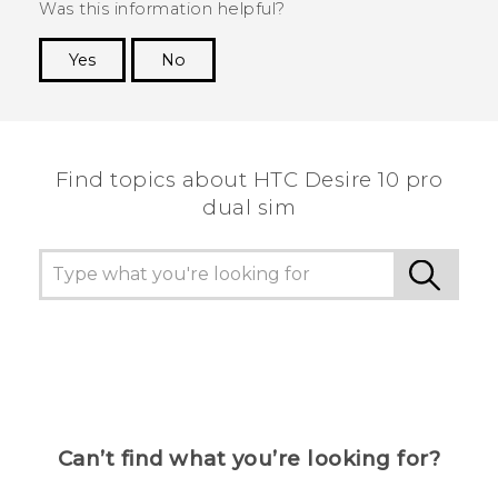
Was this information helpful?
Yes
No
Thank you! Your feedback helps others to see
the most helpful information.
Find topics about HTC Desire 10 pro
dual sim
Can’t find what you’re looking for?