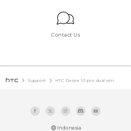
Contact Us
Support
HTC Desire 10 pro dual sim‎
Indonesia