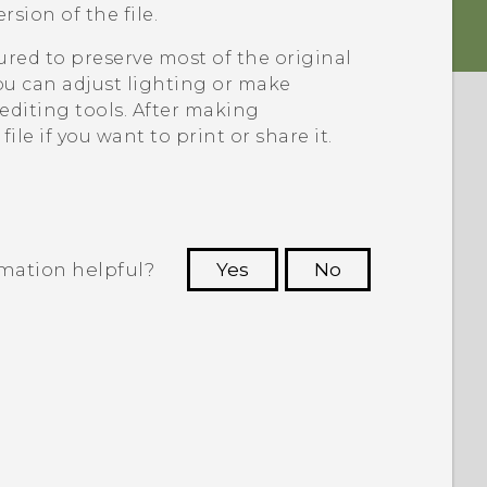
sion of the file.
ed to preserve most of the original
 can adjust lighting or make
diting tools. After making
le if you want to print or share it.
rmation helpful?
Yes
No
 to see the most helpful information.