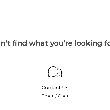
n’t find what you’re looking f
Contact Us
Email / Chat