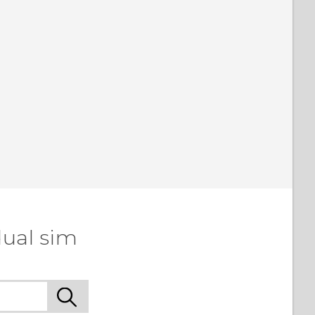
dual sim