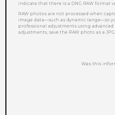
indicate that there is a DNG RAW format ver
RAW photos are not processed when captur
image data—such as dynamic range—so you
professional adjustments using advanced e
adjustments, save the RAW photo as a JPG fi
Was this info
Thank you! Your feedback helps others