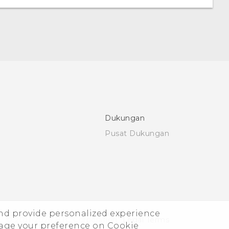
Dukungan
Pusat Dukungan
and provide personalized experience
© 2011-2026 HTC Corporation
Legal Terms
nage your preference on Cookie