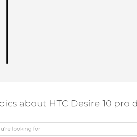
pics about HTC Desire 10 pro 