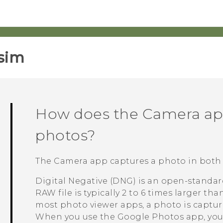
sim‎
How does the
Camera
ap
photos?
The
Camera
app captures a photo in both
Digital Negative (DNG) is an open-standar
RAW file is typically 2 to 6 times larger tha
most photo viewer apps, a photo is captu
When you use the
Google Photos
app, you'