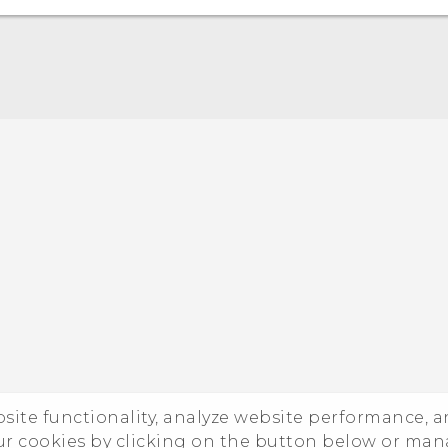
Quick start guide
User manual
ebsite functionality, analyze website performance, 
ur cookies by clicking on the button below or ma