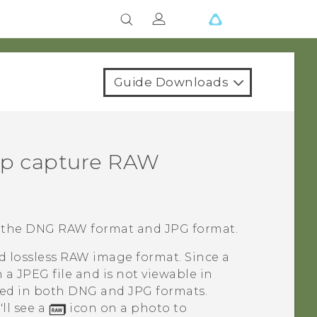
Guide Downloads
p capture RAW
 the DNG RAW format and JPG format.
d lossless RAW image format. Since a
n a JPEG file and is not viewable in
red in both DNG and JPG formats.
ll see a
icon on a photo to