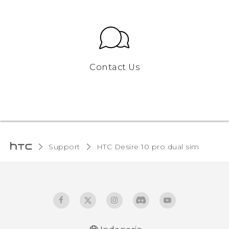
Contact Us
Support
HTC Desire 10 pro dual sim‎