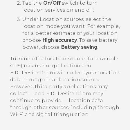
Tap the
On/Off
switch to turn
location services on and off.
Under
Location sources
, select the
location mode you want.
For example,
for a better estimate of your location,
choose
High accuracy
. To save battery
power, choose
Battery saving
.
Turning off a location source (for example
GPS) means no applications on
HTC Desire 10 pro
will collect your location
data through that location source.
However, third party applications may
collect — and
HTC Desire 10 pro
may
continue to provide — location data
through other sources, including through
Wi‍-Fi
and signal triangulation.