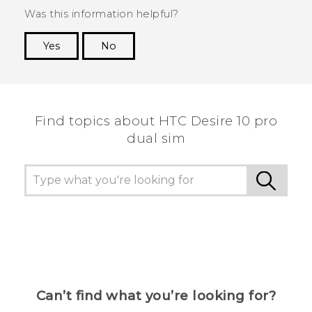
Was this information helpful?
Yes
No
Thank you! Your feedback helps others to see
the most helpful information.
Find topics about HTC Desire 10 pro
dual sim
Can’t find what you’re looking for?