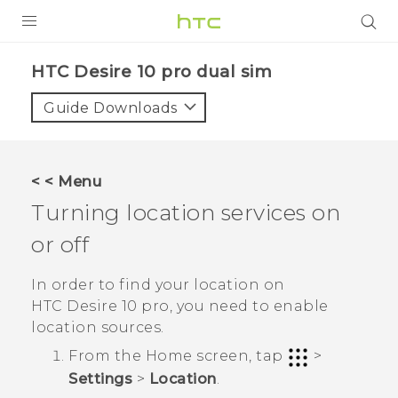
Login
HTC Desire 10 pro dual sim‎
Guide Downloads
< < Menu
Turning location services on
or off
In order to find your location on
HTC Desire 10 pro
, you need to enable
location sources.
From the
Home
screen, tap
>
Settings
>
Location
.