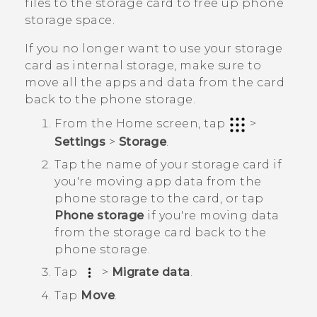
files to the storage card to free up phone
storage space.
If you no longer want to use your storage
card as internal storage, make sure to
move all the apps and data from the card
back to the phone storage.
From the
Home
screen, tap
>
Settings
>
Storage
.
Tap the name of your storage card if
you're moving app data from the
phone storage to the card, or tap
Phone storage
if you're moving data
from the storage card back to the
phone storage.
Tap
>
Migrate data
.
Tap
Move
.