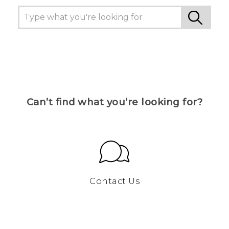
Can’t find what you’re looking for?
Contact Us