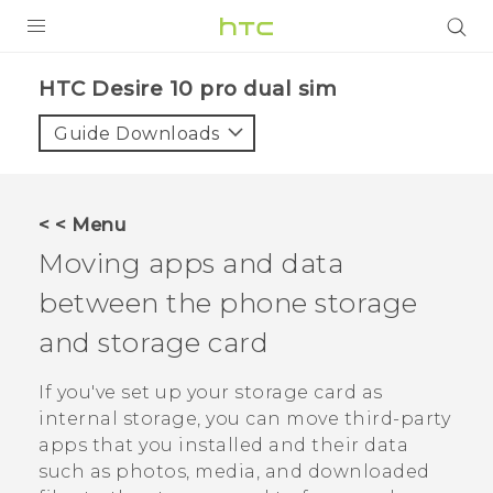
Login
HTC Desire 10 pro dual sim‎
Guide Downloads
< < Menu
Moving apps and data
between the phone storage
and storage card
If you've set up your storage card as
internal storage, you can move third-party
apps that you installed and their data
such as photos, media, and downloaded