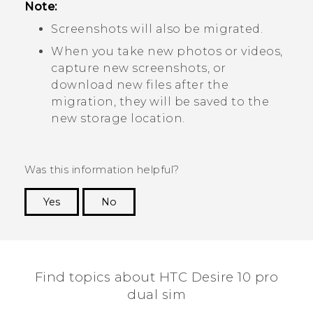
Note:
Screenshots will also be migrated.
When you take new photos or videos,
capture new screenshots, or
download new files after the
migration, they will be saved to the
new storage location.
Was this information helpful?
Yes
No
Thank you! Your feedback helps others to see
the most helpful information.
Find topics about HTC Desire 10 pro
dual sim