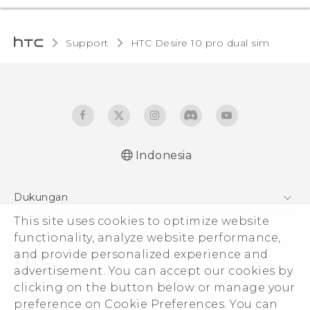
Support
HTC Desire 10 pro dual sim‎
Indonesia
Quick start guide
Dukungan
User manual
Pusat Dukungan
This site uses cookies to optimize website
functionality, analyze website performance,
and provide personalized experience and
advertisement. You can accept our cookies by
clicking on the button below or manage your
© 2011-2026 HTC Corporation
preference on Cookie Preferences. You can