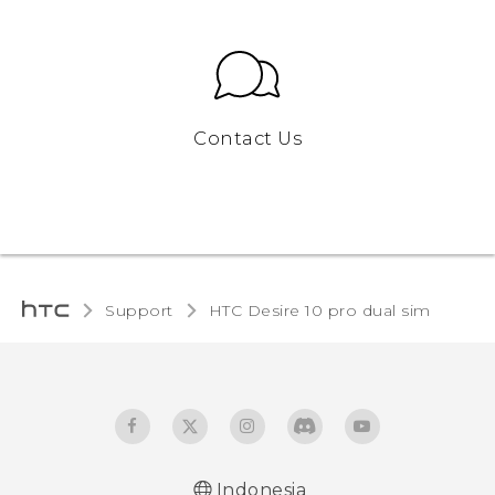
Contact Us
Support
HTC Desire 10 pro dual sim‎
Indonesia