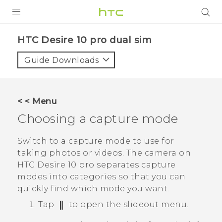
Login
HTC Desire 10 pro dual sim‎
Guide Downloads
< < Menu
Choosing a capture mode
Switch to a capture mode to use for
taking photos or videos. The camera on
HTC Desire 10 pro
separates capture
modes into categories so that you can
quickly find which mode you want.
Tap
to open the slideout menu.