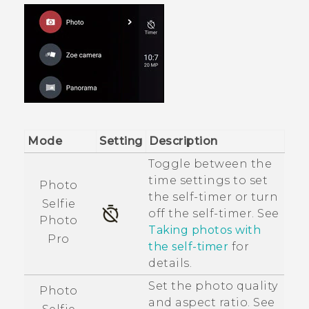
Mode
Setting
Description
Toggle between the
time settings to set
Photo
the self-timer or turn
Selfie
off the self-timer. See
Photo
Taking photos with
Pro
the self-timer
for
details.
Set the photo quality
Photo
and aspect ratio. See