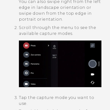
You can also swipe right from the left
edge in landscape orientation or
swipe down from the top edge in
portrait orientation.
Scroll through the menu to see the
available capture modes.
Tap the capture mode you want to
use.