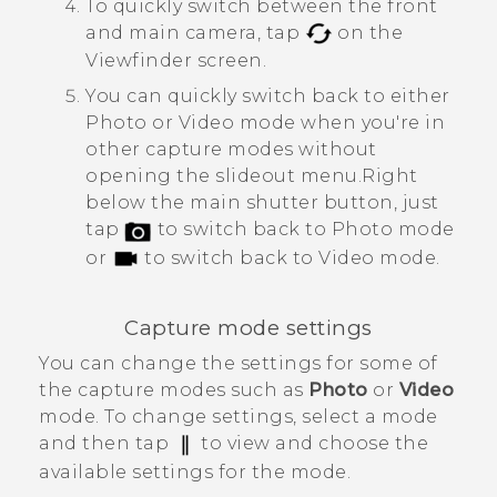
To quickly switch between the front
and main camera, tap
on the
Viewfinder screen.
You can quickly switch back to either
Photo or Video mode when you're in
other capture modes without
opening the slideout menu.
Right
below the main shutter button, just
tap
to switch back to Photo mode
or
to switch back to Video mode.
Capture mode settings
You can change the settings for some of
the capture modes such as
Photo
or
Video
mode. To change settings, select a mode
and then tap
to view and choose the
available settings for the mode.