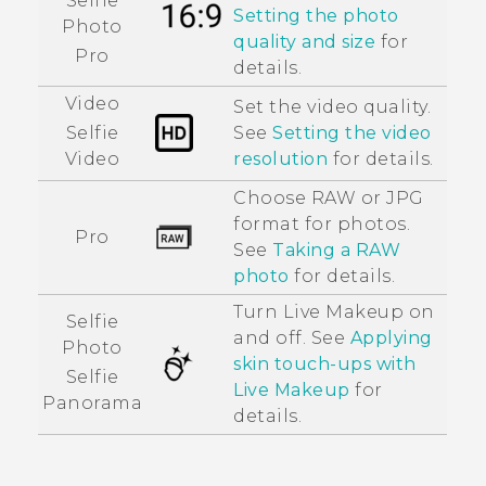
Selfie
Setting the photo
Photo
quality and size
for
Pro
details.
Video
Set the video quality.
See
Setting the video
Selfie
resolution
for details.
Video
Choose RAW or JPG
format for photos.
Pro
See
Taking a RAW
photo
for details.
Turn
Live Makeup
on
Selfie
and off. See
Applying
Photo
skin touch-ups with
Selfie
Live Makeup
for
Panorama
details.