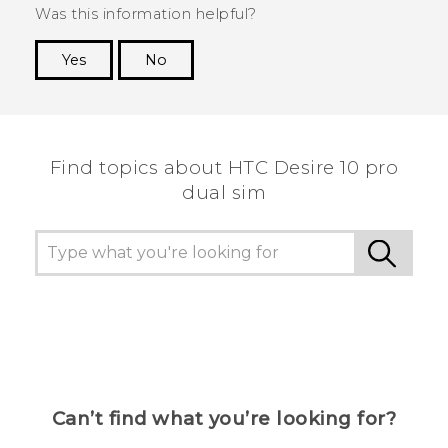
Was this information helpful?
Yes
No
Thank you! Your feedback helps others to see
the most helpful information.
Find topics about HTC Desire 10 pro
dual sim
Can’t find what you’re looking for?