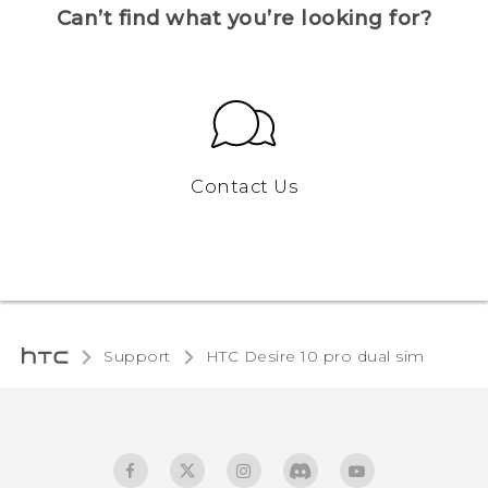
Can’t find what you’re looking for?
Contact Us
Support
HTC Desire 10 pro dual sim‎