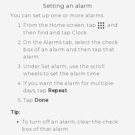
Setting an alarm
You can set up one or more alarms.
From the Home screen, tap
, and
then find and tap
Clock
.
On the
Alarms
tab, select the check
box of an alarm and then tap that
alarm.
Under
Set alarm
, use the scroll
wheels to set the alarm time.
If you want the alarm for multiple
days, tap
Repeat
.
Tap
Done
.
Tip:
To turn off an alarm, clear the check
box of that alarm.