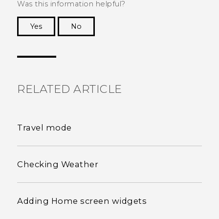
Was this information helpful?
Yes
No
Thank you! Your feedback helps others to see
the most helpful information.
RELATED ARTICLE
Travel mode
Checking Weather
Adding Home screen widgets