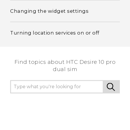
Changing the widget settings
Turning location services on or off
Find topics about HTC Desire 10 pro
dual sim