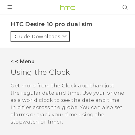
Login
HTC Desire 10 pro dual sim‎
Guide Downloads
< < Menu
Using the
Clock
Get more from the
Clock
app than just
the regular date and time. Use your phone
as a world clock to see the date and time
in cities across the globe. You can also set
alarms or track your time using the
stopwatch or timer.