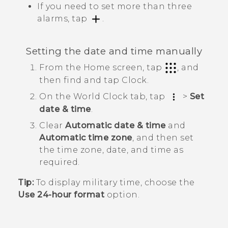
If you need to set more than three
alarms, tap
.
Setting the date and time manually
From the Home screen, tap
, and
then find and tap
Clock
.
On the
World Clock
tab, tap
>
Set
date & time
.
Clear
Automatic date & time
and
Automatic time zone
, and then set
the time zone, date, and time as
required.
Tip:
To display military time, choose the
Use 24-hour format
option.