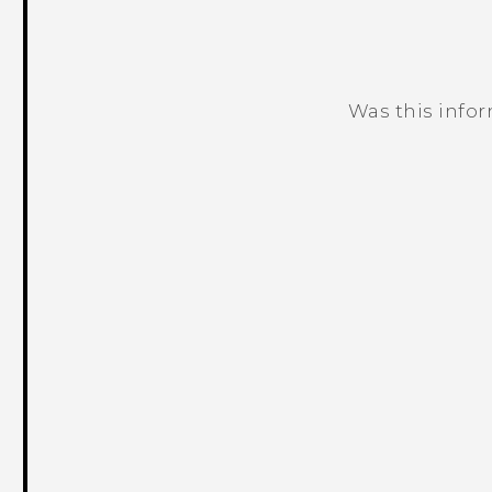
Was this info
Thank you! Your feedback helps others