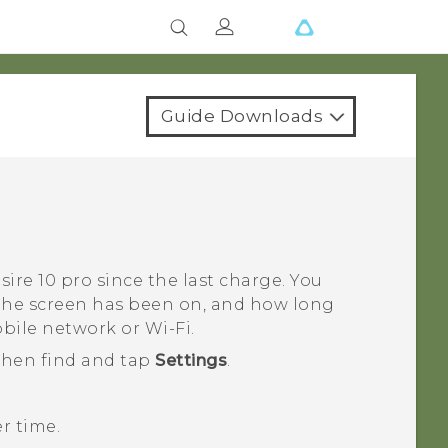
Guide Downloads
sire 10 pro
since the last charge. You
 the screen has been on, and how long
obile network or
Wi‍-Fi
.
 then find and tap
Settings
.
r time.