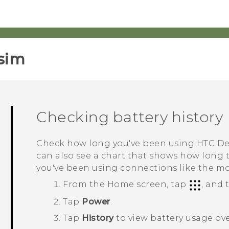
sim‎
Checking battery history
Check how long you've been using
HTC De
can also see a chart that shows how long
you've been using connections like the m
From the
Home
screen, tap
, and
Tap
Power
.
Tap
History
to view battery usage ove