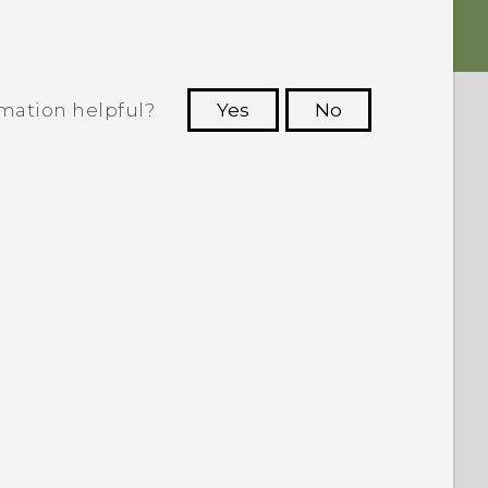
rmation helpful?
Yes
No
 to see the most helpful information.