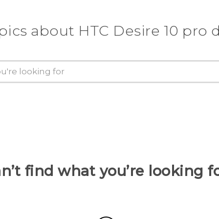
pics about HTC Desire 10 pro 
n’t find what you’re looking f