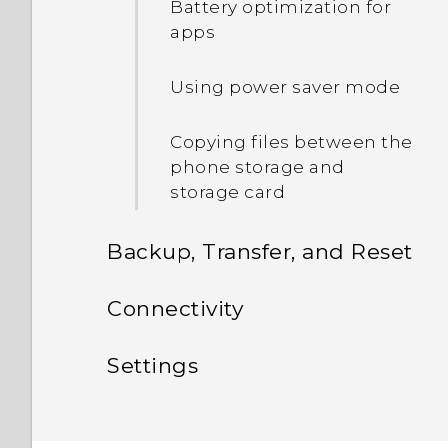
Battery optimization for
phone?
apps
How do I set the default
Using power saver mode
SMS app?
Copying files between the
phone storage and
storage card
Backup, Transfer, and Reset
Sync, backup, and reset
Connectivity
Internet connections
Adding your social
Settings
networks, email accounts,
Wireless sharing
and more
Settings and security
Turning the data
connection on or off