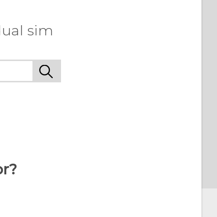
dual sim
or?