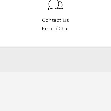
Contact Us
Email / Chat
Quick start guide
User manual