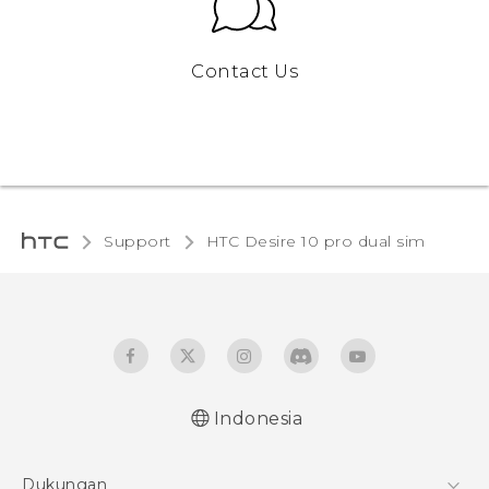
Contact Us
Support
HTC Desire 10 pro dual sim‎
Indonesia
Quick start guide
Dukungan
User manual