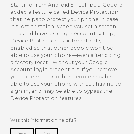
Starting from
Android
5.1 Lollipop,
Google
added a feature called Device Protection
that helps to protect your phone in case
it's lost or stolen. When you set a screen
lock and have a
Google
Account set up,
Device Protection is automatically
enabled so that other people won't be
able to use your phone—even after doing
a factory reset—without your
Google
Account login credentials. If you remove
your screen lock, other people may be
able to use your phone without having to
sign in, and may be able to bypass the
Device Protection features.
Was this information helpful?