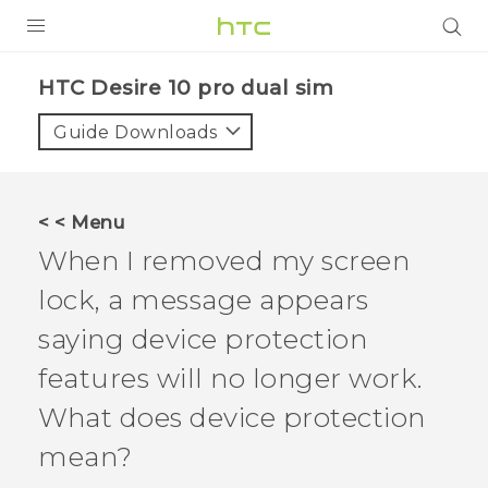
Login
HTC Desire 10 pro dual sim‎
Guide Downloads
< < Menu
When I removed my screen
lock, a message appears
saying device protection
features will no longer work.
What does device protection
mean?