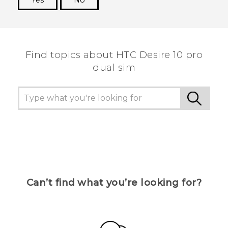
Yes
No
Thank you! Your feedback helps others to see
the most helpful information.
Find topics about HTC Desire 10 pro
dual sim
Can’t find what you’re looking for?