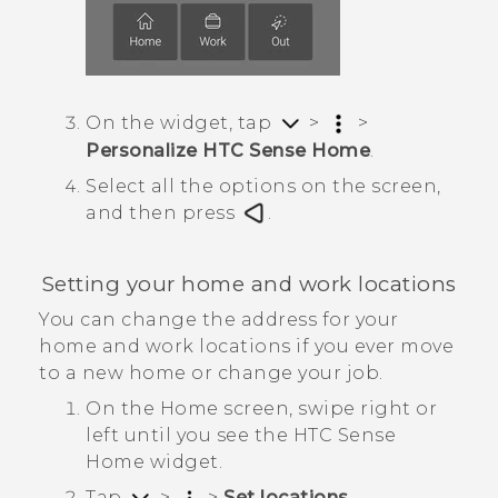
On the widget, tap
>
>
Personalize HTC Sense Home
.
Select all the options on the screen,
and then press
.
Setting your home and work locations
You can change the address for your
home and work locations if you ever move
to a new home or change your job.
On the
Home
screen, swipe right or
left until you see the
HTC Sense
Home widget.
Tap
>
>
Set locations
.