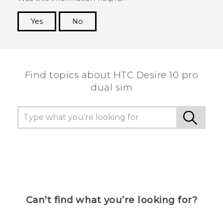
Yes
No
Thank you! Your feedback helps others to see
the most helpful information.
Find topics about HTC Desire 10 pro
dual sim
Can’t find what you’re looking for?