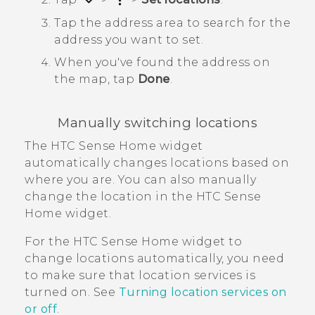
Tap the address area to search for the
address you want to set.
When you've found the address on
the map, tap
Done
.
Manually switching locations
The
HTC Sense
Home widget
automatically changes locations based on
where you are. You can also manually
change the location in the
HTC Sense
Home widget.
For the
HTC Sense
Home widget to
change locations automatically, you need
to make sure that location services is
turned on. See
Turning location services on
or off
.