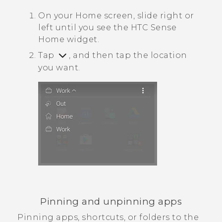
On your
Home
screen, slide right or
left until you see the
HTC Sense
Home widget.
Tap
, and then tap the location
you want.
Pinning and unpinning apps
Pinning apps, shortcuts, or folders to the