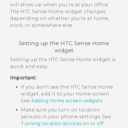
will show up when you're at your office.
The
HTC Sense
Home widget changes
depending on whether you're at home,
work, or somewhere else.
Setting up the
HTC Sense
Home
widget
Setting up the
HTC Sense
Home widget is
quick and easy.
Important:
If you don't see the
HTC Sense
Home
widget, add it to your
Home
screen.
See
Adding Home screen widgets
.
Make sure you turn on location
services in your phone settings. See
Turning location services on or off
.