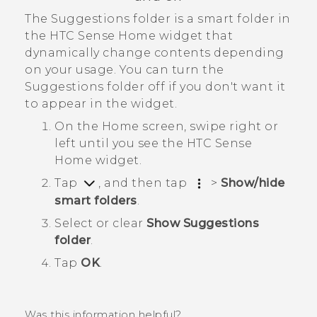
The
Suggestions
folder is a smart folder in
the
HTC Sense
Home widget that
dynamically change contents depending
on your usage. You can turn the
Suggestions
folder off if you don't want it
to appear in the widget.
On the Home screen, swipe right or
left until you see the
HTC Sense
Home widget.
Tap
, and then tap
>
Show/hide
smart folders
.
Select or clear
Show Suggestions
folder
.
Tap
OK
.
Was this information helpful?