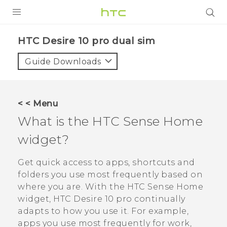
Login
HTC Desire 10 pro dual sim‎
Guide Downloads
< < Menu
What is the
HTC Sense
Home
widget?
Get quick access to apps, shortcuts and
folders you use most frequently based on
where you are. With the
HTC Sense
Home
widget,
HTC Desire 10 pro
continually
adapts to how you use it. For example,
apps you use most frequently for work,