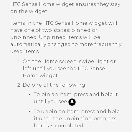
HTC Sense
Home widget ensures they stay
on the widget.
Items in the
HTC Sense
Home widget will
have one of two states: pinned or
unpinned. Unpinned items will be
automatically changed to more frequently
used items.
On the
Home
screen, swipe right or
left until you see the
HTC Sense
Home widget.
Do one of the following:
To pin an item, press and hold it
until you see
.
To unpin an item, press and hold
it until the unpinning progress
bar has completed.