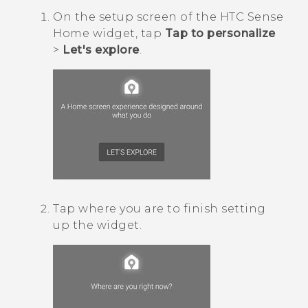
On the setup screen of the
HTC Sense
Home widget, tap
Tap to personalize
>
Let's explore
.
Tap where you are to finish setting
up the widget.