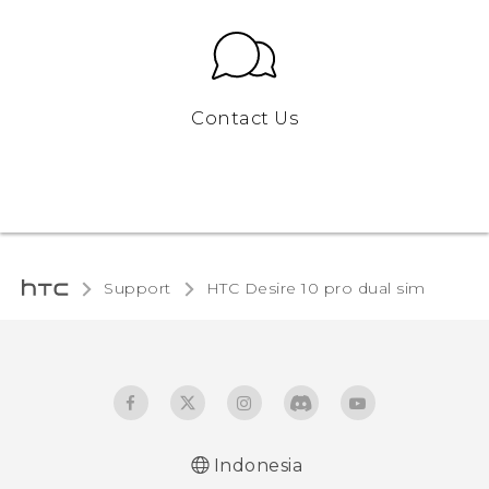
Contact Us
Support
HTC Desire 10 pro dual sim‎
Indonesia