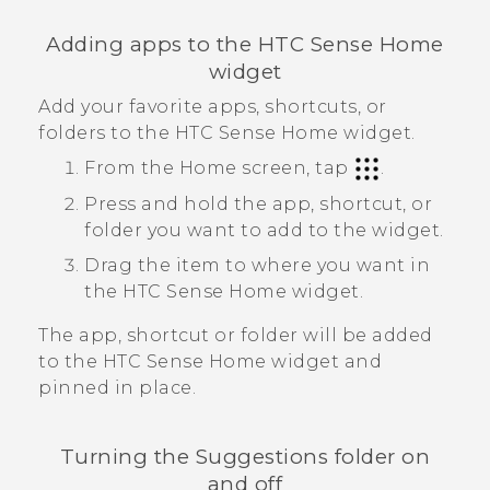
Adding apps to the
HTC Sense
Home
widget
Add your favorite apps, shortcuts, or
folders to the
HTC Sense
Home widget.
From the
Home
screen, tap
.
Press and hold the app, shortcut, or
folder you want to add to the widget.
Drag the item to where you want in
the
HTC Sense
Home widget.
The app, shortcut or folder will be added
to the
HTC Sense
Home widget and
pinned in place.
Turning the
Suggestions
folder on
and off