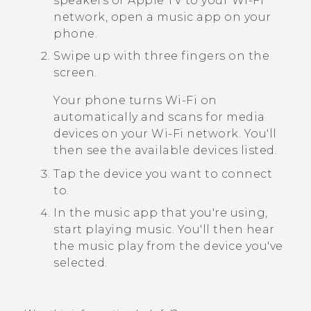
speakers or
Apple TV
to your
Wi‍-Fi
network, open a music app on your
phone.
Swipe up with three fingers on the
screen.
Your phone turns
Wi‍-Fi
on
automatically and scans for media
devices on your
Wi‍-Fi
network. You'll
then see the available devices listed.
Tap the device you want to connect
to.
In the music app that you're using,
start playing music.
You'll then hear
the music play from the device you've
selected.