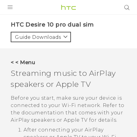
Login
HTC Desire 10 pro dual sim‎
Guide Downloads
< < Menu
Streaming music to
AirPlay
speakers or
Apple TV
Before you start, make sure your device is
connected to your
Wi‍-Fi
network. Refer to
the documentation that comes with your
AirPlay
speakers or
Apple TV
for details.
After connecting your
AirPlay