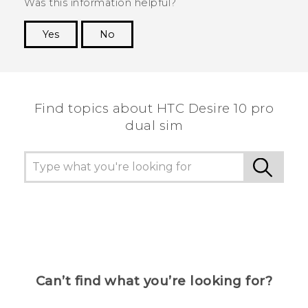
Was this information helpful?
Yes
No
Thank you! Your feedback helps others to see
the most helpful information.
Find topics about HTC Desire 10 pro
dual sim
Can’t find what you’re looking for?