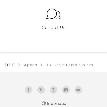
Contact Us
Support
HTC Desire 10 pro dual sim‎
Indonesia