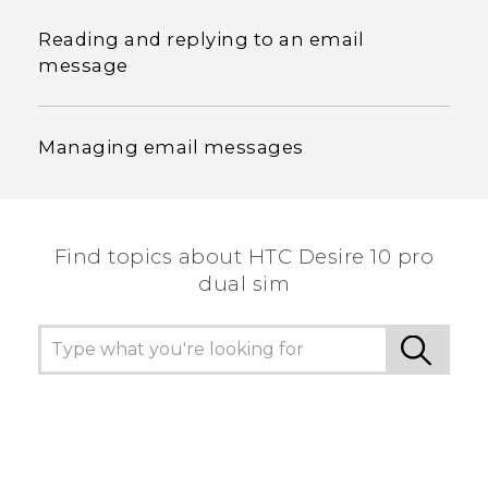
Reading and replying to an email
message
Managing email messages
Find topics about HTC Desire 10 pro
dual sim