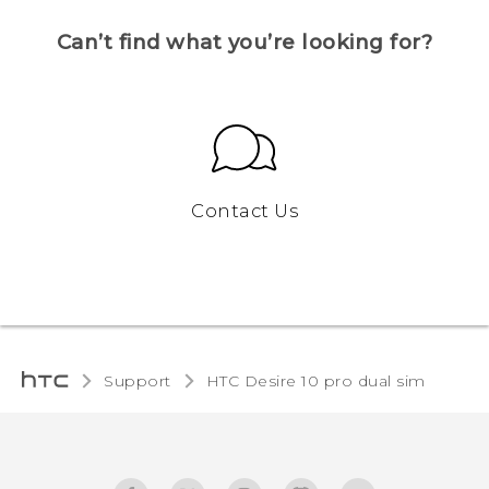
Can’t find what you’re looking for?
Contact Us
Support
HTC Desire 10 pro dual sim‎