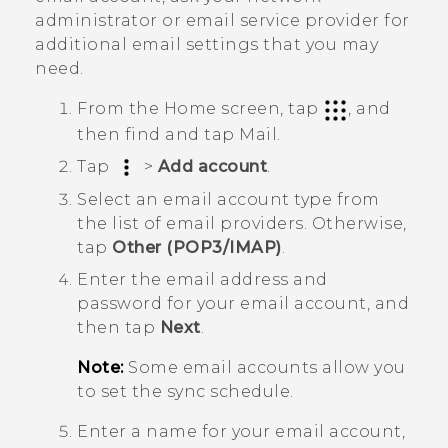
administrator or email service provider for
additional email settings that you may
need.
From the Home screen, tap
, and
then find and tap
Mail
.
Tap
>
Add account
.
Select an email account type from
the list of email providers. Otherwise,
tap
Other (POP3/IMAP)
.
Enter the email address and
password for your email account, and
then tap
Next
.
Note:
Some email accounts allow you
to set the sync schedule.
Enter a name for your email account,