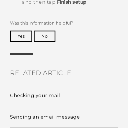
and then tap
Finish setup
.
Was this information helpful?
Yes
No
Thank you! Your feedback helps others to see
the most helpful information.
RELATED ARTICLE
Checking your mail
Sending an email message