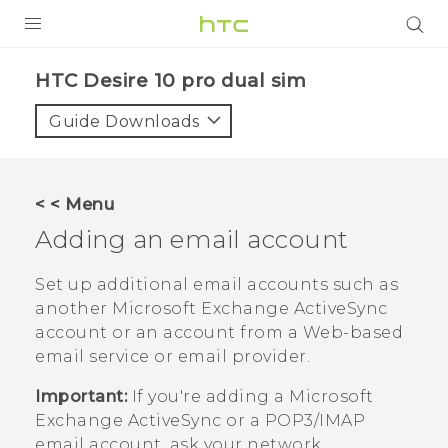
Login
HTC Desire 10 pro dual sim‎
Guide Downloads
< < Menu
Adding an email account
Set up additional email accounts such as
another
Microsoft
Exchange
ActiveSync
account or an account from a Web-based
email service or email provider.
Important:
If you're adding a
Microsoft
Exchange
ActiveSync
or a POP3/IMAP
email account, ask your network