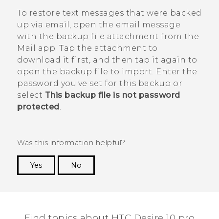
To restore text messages that were backed
up via email, open the email message
with the backup file attachment from the
Mail
app. Tap the attachment to
download it first, and then tap it again to
open the backup file to import. Enter the
password you've set for this backup or
select
This backup file is not password
protected
.
Was this information helpful?
Yes
No
Thank you! Your feedback helps others to see
the most helpful information.
Find topics about HTC Desire 10 pro