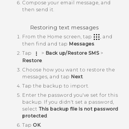
Compose your email message, and
then send it.
Restoring text messages
From the
Home
screen, tap
, and
then find and tap
Messages
.
Tap
>
Back up/Restore SMS
>
Restore
.
Choose how you want to restore the
messages, and tap
Next
.
Tap the backup to import.
Enter the password you've set for this
backup.
If you didn't set a password,
select
This backup file is not password
protected
.
Tap
OK
.