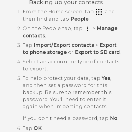
Backing up your contacts
From the
Home
screen, tap
, and
then find and tap
People
.
On the
People
tab, tap
>
Manage
contacts
.
Tap
Import/Export contacts
>
Export
to phone storage
or
Export to SD card
.
Select an account or type of contacts
to export.
To help protect your data, tap
Yes
,
and then set a password for this
backup.
Be sure to remember this
password. You'll need to enter it
again when importing contacts.
If you don't need a password, tap
No
.
Tap
OK
.