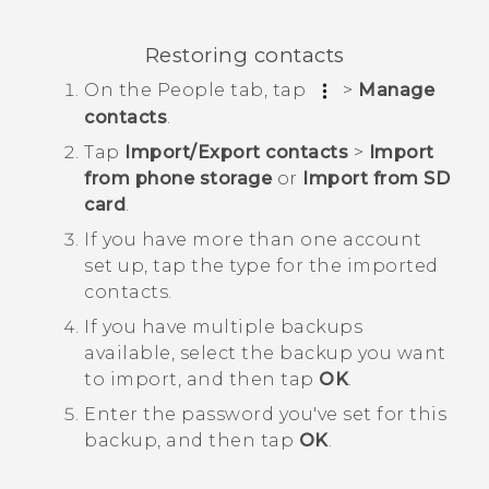
Restoring contacts
On the
People
tab, tap
>
Manage
contacts
.
Tap
Import/Export contacts
>
Import
from phone storage
or
Import from SD
card
.
If you have more than one account
set up, tap the type for the imported
contacts.
If you have multiple backups
available, select the backup you want
to import, and then tap
OK
.
Enter the password you've set for this
backup, and then tap
OK
.