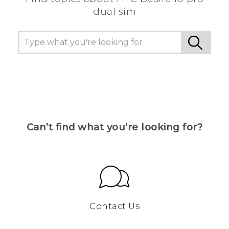
dual sim
Can’t find what you’re looking for?
Contact Us