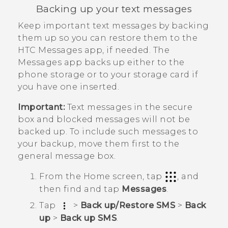
Backing up your text messages
Keep important text messages by backing
them up so you can restore them to the
HTC
Messages
app, if needed. The
Messages
app backs up either to the
phone storage or to your storage card if
you have one inserted.
Important:
Text messages in the secure
box and blocked messages will not be
backed up. To include such messages to
your backup, move them first to the
general message box.
From the
Home
screen, tap
, and
then find and tap
Messages
.
Tap
>
Back up/Restore SMS
>
Back
up
>
Back up SMS
.