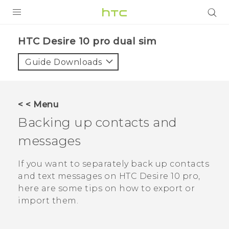
Login
HTC Desire 10 pro dual sim‎
Guide Downloads
< < Menu
Backing up contacts and
messages
If you want to separately back up contacts
and text messages on
HTC Desire 10 pro
,
here are some tips on how to export or
import them.