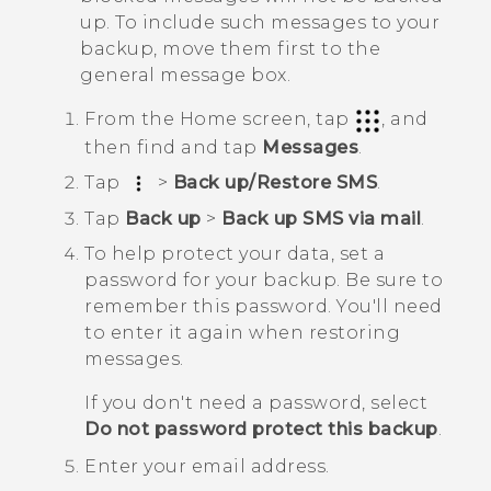
up. To include such messages to your
backup, move them first to the
general message box.
From the
Home
screen, tap
, and
then find and tap
Messages
.
Tap
>
Back up/Restore SMS
.
Tap
Back up
>
Back up SMS via mail
.
To help protect your data, set a
password for your backup.
Be sure to
remember this password. You'll need
to enter it again when restoring
messages.
If you don't need a password, select
Do not password protect this backup
.
Enter your email address.