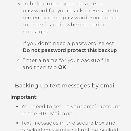
To help protect your data, set a
password for your backup.
Be sure to
remember this password. You'll need
to enter it again when restoring
messages.
If you don't need a password, select
Do not password protect this backup
.
Enter a name for your backup file,
and then tap
OK
.
Backing up text messages by email
Important:
You need to set up your email account
in the HTC
Mail
app.
Text messages in the secure box and
blocked messages will not be backed