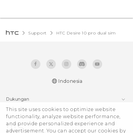
Support
HTC Desire 10 pro dual sim‎
Indonesia
Quick start guide
Dukungan
User manual
Pusat Dukungan
This site uses cookies to optimize website
functionality, analyze website performance,
and provide personalized experience and
advertisement. You can accept our cookies by