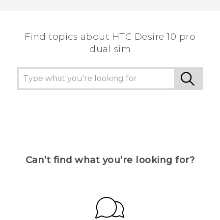
Find topics about HTC Desire 10 pro
dual sim
Can’t find what you’re looking for?