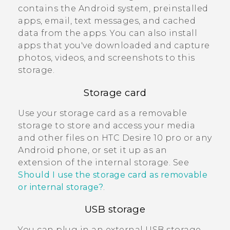
contains the
Android
system, preinstalled
apps, email, text messages, and cached
data from the apps. You can also install
apps that you've downloaded and capture
photos, videos, and screenshots to this
storage.
Storage card
Use your storage card as a removable
storage to store and access your media
and other files on
HTC Desire 10 pro
or any
Android
phone, or set it up as an
extension of the internal storage. See
Should I use the storage card as removable
or internal storage?
.
USB storage
You can plug in an external USB storage