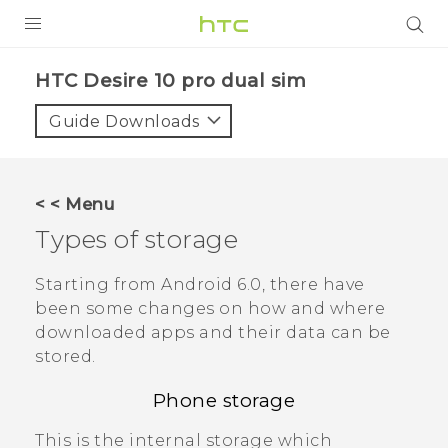
Login
HTC Desire 10 pro dual sim‎
Guide Downloads
< < Menu
Types of storage
Starting from
Android
6.0, there have
been some changes on how and where
downloaded apps and their data can be
stored.
Phone storage
This is the internal storage which