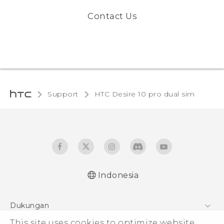
Contact Us
Support
HTC Desire 10 pro dual sim‎
Indonesia
Quick start guide
Dukungan
User manual
This site uses cookies to optimize website
Pusat Dukungan