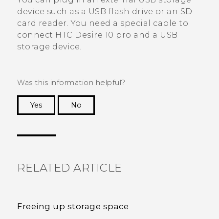
device such as a USB flash drive or an SD
card reader. You need a special cable to
connect
HTC Desire 10 pro
and a USB
storage device.
Was this information helpful?
Yes
No
Thank you! Your feedback helps others to see
the most helpful information.
RELATED ARTICLE
Freeing up storage space