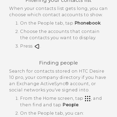
Filtering your contacts list
When your contacts list gets long, you can
choose which contact accounts to show.
On the
People
tab, tap
Phonebook
.
Choose the accounts that contain
the contacts you want to display.
Press
.
Finding people
Search for contacts stored on
HTC Desire
10 pro
, your company directory if you have
an Exchange
ActiveSync®
account, or
social networks you've signed into.
From the
Home
screen, tap
, and
then find and tap
People
.
On the
People
tab, you can: