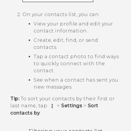
On your contacts list, you can:
View your profile and edit your
contact information.
Create, edit, find, or send
contacts.
Tap a contact photo to find ways
to quickly connect with the
contact.
See when a contact has sent you
new messages.
Tip:
To sort your contacts by their first or
last name, tap
>
Settings
>
Sort
contacts by
.