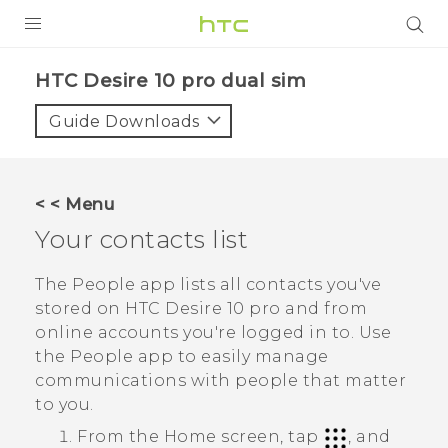
Login
HTC Desire 10 pro dual sim‎
Guide Downloads
< < Menu
Your contacts list
The
People
app lists all contacts you've
stored on
HTC Desire 10 pro
and from
online accounts you're logged in to. Use
the
People
app to easily manage
communications with people that matter
to you.
From the
Home
screen, tap
, and