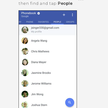
then find and tap
People
.