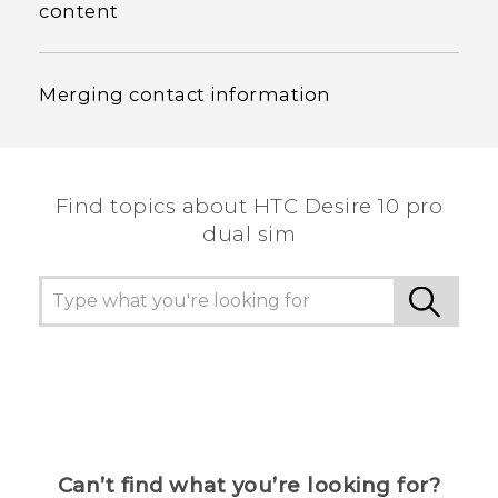
content
Merging contact information
Find topics about HTC Desire 10 pro
dual sim
Can’t find what you’re looking for?