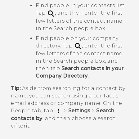
Find people in your contacts list.
Tap
, and then enter the first
few letters of the contact name
in the
Search people
box.
Find people on your company
directory. Tap
, enter the first
few letters of the contact name
in the
Search people
box, and
then tap
Search contacts in your
Company Directory
.
Tip:
Aside from searching for a contact by
name, you can search using a contact's
email address or company name. On the
People
tab, tap
>
Settings
>
Search
contacts by
, and then choose a search
criteria.