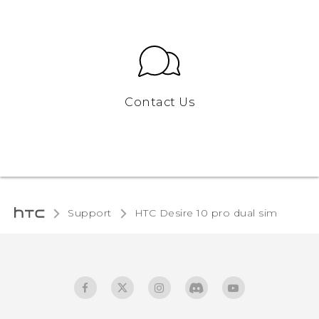
Contact Us
Support
HTC Desire 10 pro dual sim‎