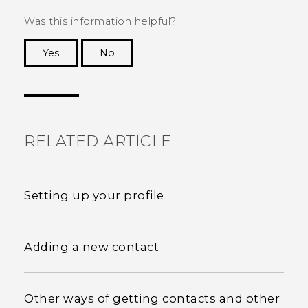
Was this information helpful?
Yes
No
Thank you! Your feedback helps others to see
the most helpful information.
RELATED ARTICLE
Setting up your profile
Adding a new contact
Other ways of getting contacts and other