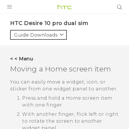
Login
HTC Desire 10 pro dual sim‎
Guide Downloads
< < Menu
Moving a Home screen item
You can easily move a widget, icon, or
sticker from one widget panel to another.
Press and hold a Home screen item
with one finger.
With another finger, flick left or right
to rotate the screen to another
widget panel.