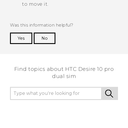
to move it.
Was this information helpful?
Yes
No
Thank you! Your feedback helps others to see
the most helpful information.
Find topics about HTC Desire 10 pro
dual sim