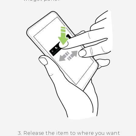
Release the item to where you want