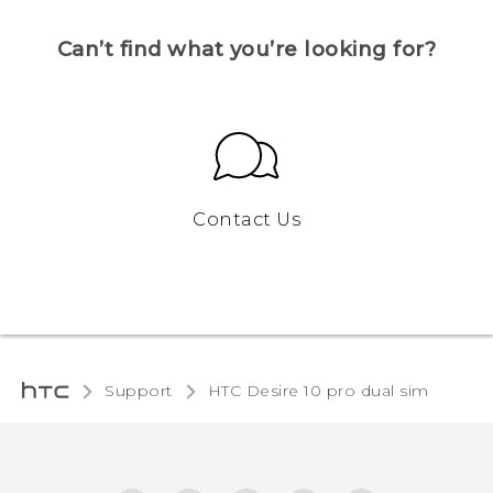
Can’t find what you’re looking for?
Contact Us
Support
HTC Desire 10 pro dual sim‎