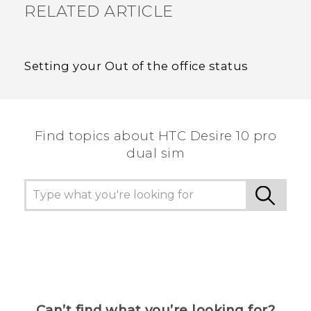
RELATED ARTICLE
Setting your Out of the office status
Find topics about HTC Desire 10 pro
dual sim
Can’t find what you’re looking for?