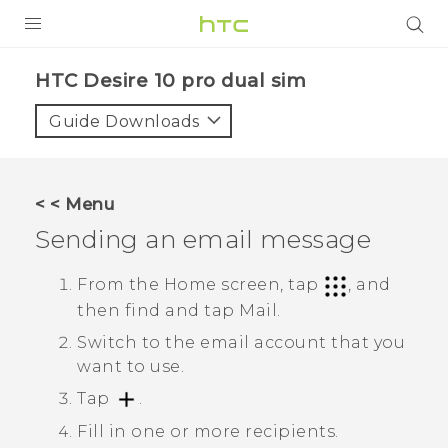
Login
HTC Desire 10 pro dual sim‎
Guide Downloads
< < Menu
Sending an email message
From the Home screen, tap
, and
then find and tap
Mail
.
Switch to the email account that you
want to use.
Tap
.
Fill in one or more recipients.