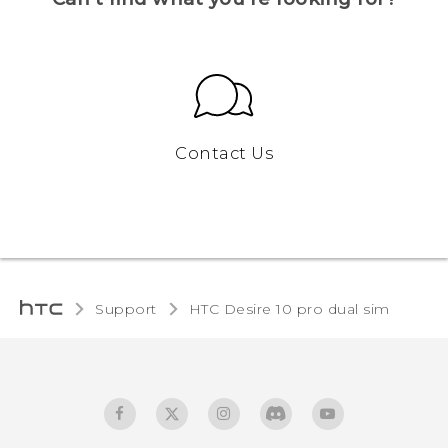
Contact Us
Support
HTC Desire 10 pro dual sim‎