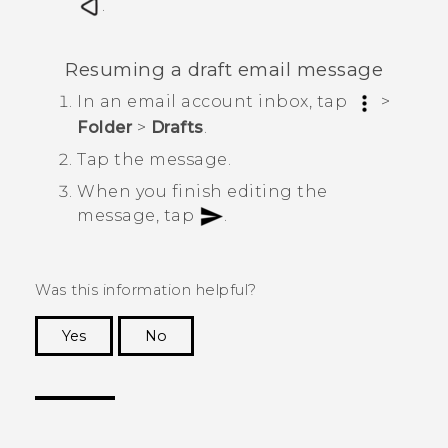
.
Resuming a draft email message
In an email account inbox, tap
>
Folder
>
Drafts
.
Tap the message.
When you finish editing the
message, tap
.
Was this information helpful?
Yes
No
Thank you! Your feedback helps others to see
the most helpful information.