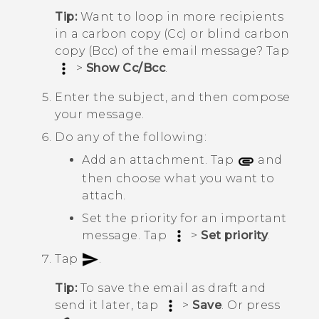
Tip:
Want to loop in more recipients
in a carbon copy (Cc) or blind carbon
copy (Bcc) of the email message? Tap
>
Show Cc/Bcc
.
Enter the subject, and then compose
your message.
Do any of the following:
Add an attachment. Tap
and
then choose what you want to
attach.
Set the priority for an important
message. Tap
>
Set priority
.
Tap
.
Tip:
To save the email as draft and
send it later, tap
>
Save
. Or press