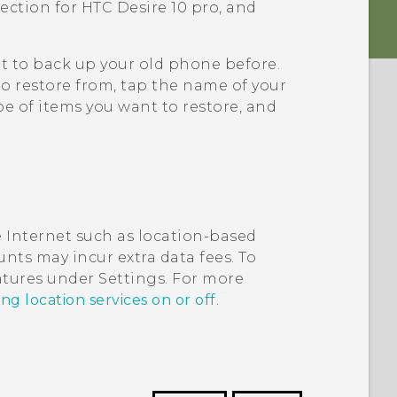
tection for
HTC Desire 10 pro
, and
it to back up your old phone before.
to restore from, tap the name of your
e of items you want to restore, and
 Internet such as location-based
nts may incur extra data fees. To
eatures under Settings. For more
ng location services on or off
.