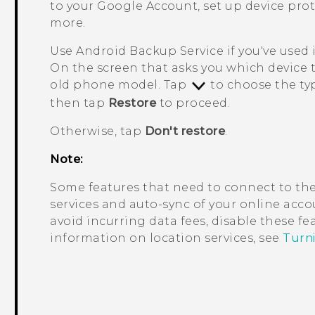
to your
Google
Account, set up device pro
more.
Use
Android
Backup Service if you've used 
On the screen that asks you which device 
old phone model. Tap
to choose the typ
then tap
Restore
to proceed.
Otherwise, tap
Don't restore
.
Note:
Some features that need to connect to the
services and auto-sync of your online accou
avoid incurring data fees, disable these f
information on location services, see
Turni