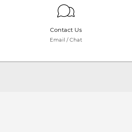
Contact Us
Email / Chat
Quick start guide
User manual