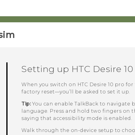
sim‎
Setting up
HTC Desire 10
When you switch on
HTC Desire 10 pro
for 
factory reset—you’ll be asked to set it up.
Tip:
You can enable
TalkBack
to navigate b
language. Press and hold two fingers on t
saying that accessibility mode is enabled.
Walk through the on-device setup to choos