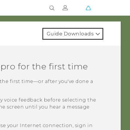
Guide Downloads
 pro
for the first time
the first time—or after you've done a
y voice feedback before selecting the
he screen until you hear a message
e your Internet connection, sign in