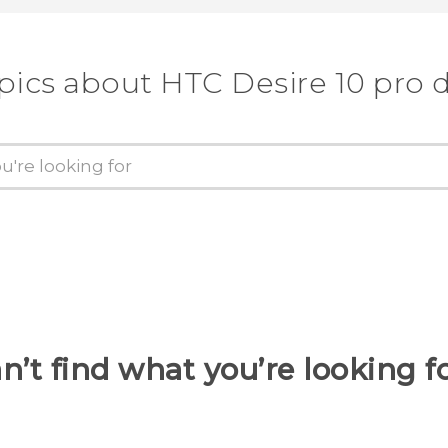
pics about HTC Desire 10 pro 
n’t find what you’re looking f