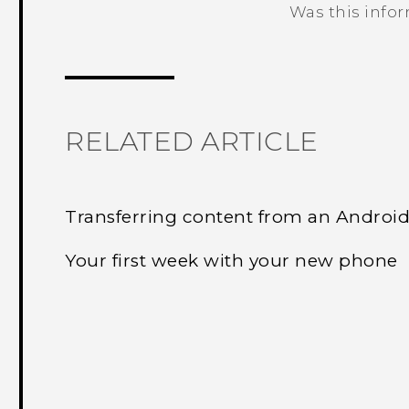
Was this info
Thank you! Your feedback helps others
RELATED ARTICLE
Transferring content from an Androi
Your first week with your new phone