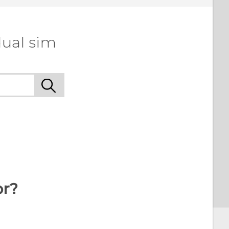
dual sim
or?