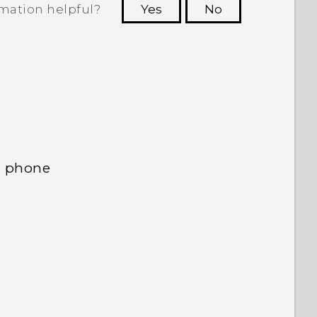
rmation helpful?
Yes
No
 to see the most helpful information.
d phone