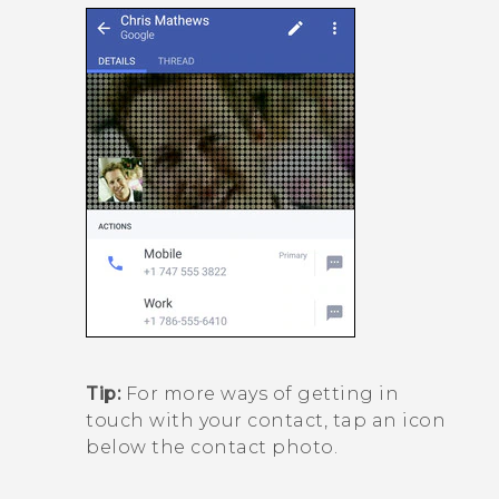
Tip:
For more ways of getting in
touch with your contact, tap an icon
below the contact photo.