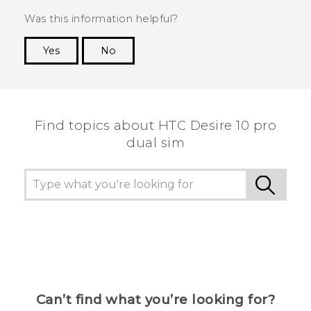
Was this information helpful?
Yes
No
Thank you! Your feedback helps others to see
the most helpful information.
Find topics about HTC Desire 10 pro
dual sim
Can’t find what you’re looking for?