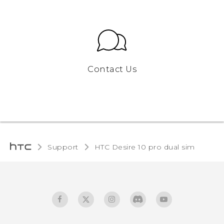
Contact Us
Support
HTC Desire 10 pro dual sim‎