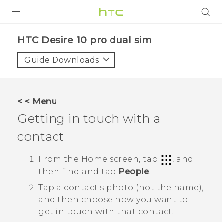
Login
HTC Desire 10 pro dual sim‎
Guide Downloads
< < Menu
Getting in touch with a
contact
From the
Home
screen, tap
, and
then find and tap
People
.
Tap a contact's photo (not the name),
and then choose how you want to
get in touch with that contact.