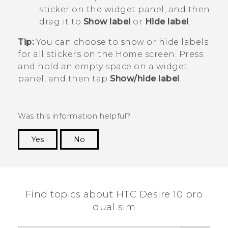
sticker on the widget panel, and then
drag it to
Show label
or
Hide label
.
Tip:
You can choose to show or hide labels
for all stickers on the Home screen. Press
and hold an empty space on a widget
panel, and then tap
Show/hide label
.
Was this information helpful?
Yes
No
Thank you! Your feedback helps others to see
the most helpful information.
Find topics about HTC Desire 10 pro
dual sim