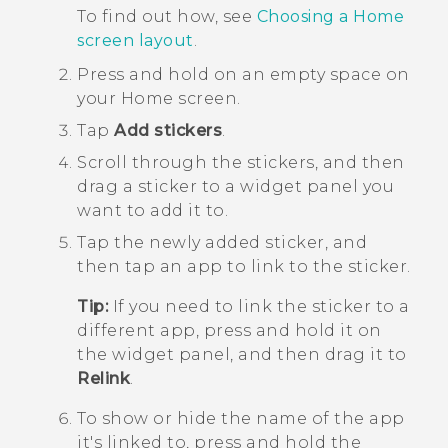
To find out how, see
Choosing a Home
screen layout
.
Press and hold on an empty space on
your
Home
screen.
Tap
Add stickers
.
Scroll through the stickers, and then
drag a sticker to a widget panel you
want to add it to.
Tap the newly added sticker, and
then tap an app to link to the sticker.
Tip:
If you need to link the sticker to a
different app, press and hold it on
the widget panel, and then drag it to
Relink
.
To show or hide the name of the app
it's linked to, press and hold the