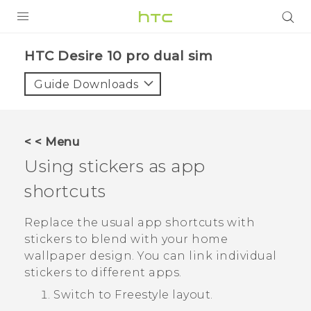
Login
HTC Desire 10 pro dual sim‎
Guide Downloads
< < Menu
Using stickers as app
shortcuts
Replace the usual app shortcuts with
stickers to blend with your home
wallpaper design. You can link individual
stickers to different apps.
Switch to
Freestyle
layout.