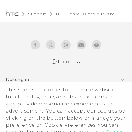
Support
HTC Desire 10 pro dual sim‎
Indonesia
Quick start guide
Dukungan
User manual
This site uses cookies to optimize website
Pusat Dukungan
functionality, analyze website performance,
and provide personalized experience and
advertisement. You can accept our cookies by
clicking on the button below or manage your
© 2011-2026 HTC Corporation
preference on Cookie Preferences. You can