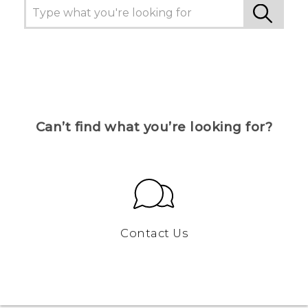
Can’t find what you’re looking for?
Contact Us