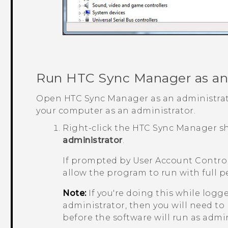
Run
HTC Sync Manager
as an
Open
HTC Sync Manager
as an administrat
your computer as an administrator.
Right-click the
HTC Sync Manager
sh
administrator
.
If prompted by User Account Control
allow the program to run with full p
Note:
If you're doing this while logg
administrator, then you will need to
before the software will run as admin