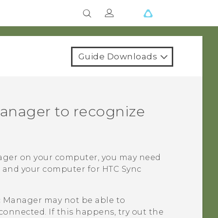
Guide Downloads
anager
to recognize
ager
on your computer, you may need
e and your computer for
HTC Sync
c Manager
may not be able to
connected. If this happens, try out the