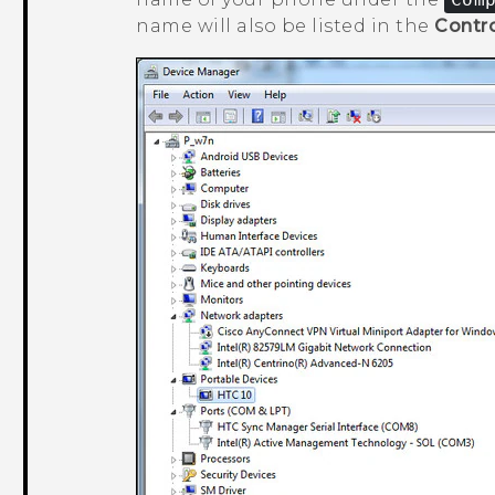
name will also be listed in the
Contro