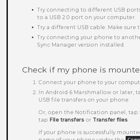
Try connecting to different USB por
to a USB 2.0 port on your computer.
Try a different USB cable. Make sure
Try connecting your phone to anothe
Sync Manager
version installed.
Check if my phone is mounte
Connect your phone to your comput
In
Android
6 Marshmallow or later, 
USB file transfers on your phone.
Or, open the Notification panel, tap
tap
File transfers
or
Transfer files
.
If your phone is successfully mounted
name of your phone under the
Com