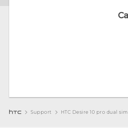
Ca
Support
HTC Desire 10 pro dual sim‎