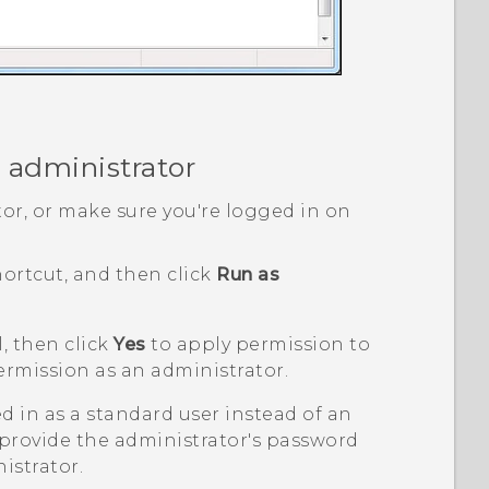
 administrator
or, or make sure you're logged in on
ortcut, and then click
Run as
, then click
Yes
to apply permission to
ermission as an administrator.
ed in as a standard user instead of an
 provide the administrator's password
istrator.