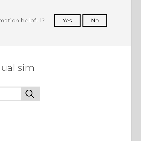
rmation helpful?
Yes
No
 to see the most helpful information.
dual sim