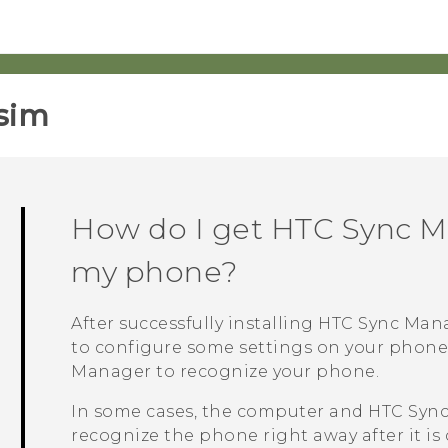
sim‎
How do I get
HTC Sync M
my phone?
After successfully installing
HTC Sync Man
to configure some settings on your phon
Manager
to recognize your phone.
In some cases, the computer and
HTC Syn
recognize the phone right away after it is 