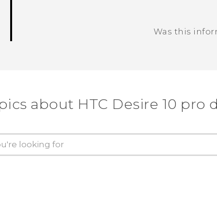
Was this info
Thank you! Your feedback helps others
pics about HTC Desire 10 pro 