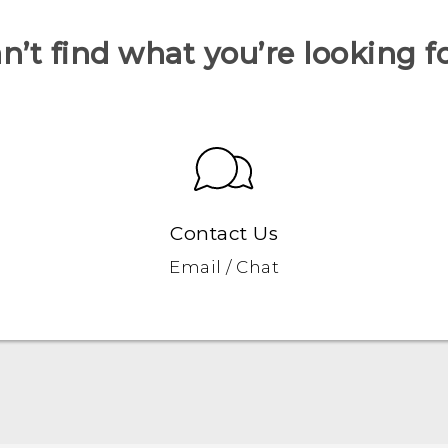
n’t find what you’re looking f
Contact Us
Email / Chat