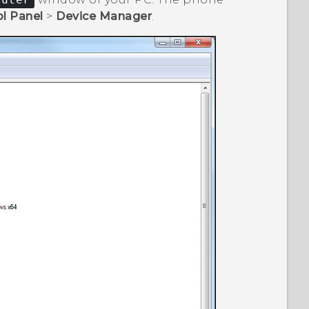
l Panel
>
Device Manager
.