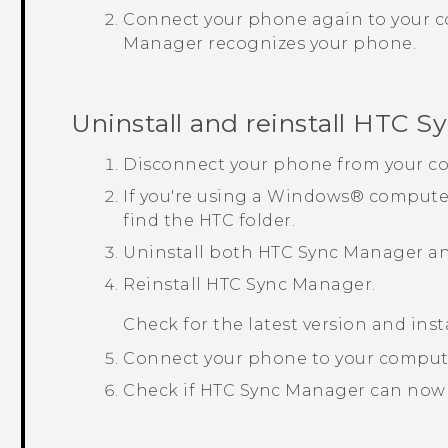
Connect your phone again to your 
Manager
recognizes your phone.
Uninstall and reinstall
HTC Sy
Disconnect your phone from your c
If you're using a
Windows®
computer
find the HTC folder.
Uninstall both
HTC Sync Manager
a
Reinstall
HTC Sync Manager
.
Check for the latest version and inst
Connect your phone to your comput
Check if
HTC Sync Manager
can now 