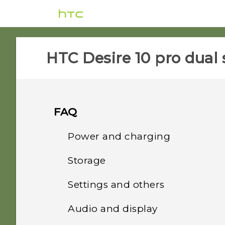
HTC Desire 10 pro dual 
FAQ
Power and charging
Storage
What can I do if my phone
will not power on?
Settings and others
How do I copy or move
files and folders to my
How do I reboot the
Audio and display
How do I find the
storage card?
phone using hardware