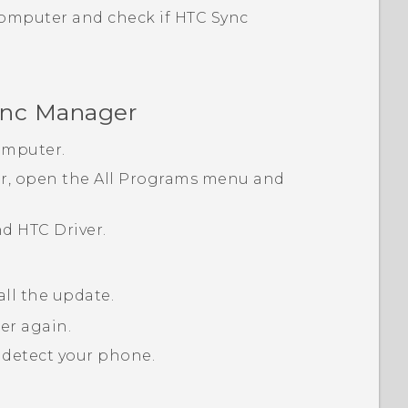
computer and check if
HTC Sync
nc Manager
omputer.
, open the
All Programs
menu and
nd
HTC Driver
.
all the update.
er again.
detect your phone.