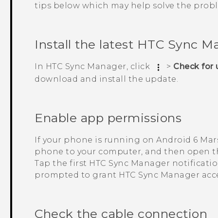
tips below which may help solve the prob
Install the latest
HTC Sync M
In
HTC Sync Manager
, click
>
Check for
download and install the update.
Enable app permissions
If your phone is running on
Android
6 Mar
phone to your computer, and then open th
Tap the first
HTC Sync Manager
notificati
prompted to grant
HTC Sync Manager
acce
Check the cable connection