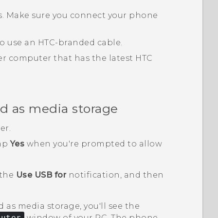
ts. Make sure you connect your phone
 to use an HTC-branded cable.
r computer that has the latest
HTC
d as media storage
er.
tap
Yes
when you're prompted to allow
 the
Use USB for
notification, and then
 as media storage, you'll see the
puter
window of your PC. The phone