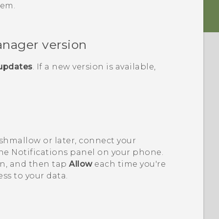
lem.
anager
version
 updates
. If a new version is available,
shmallow or later, connect your
e Notifications panel on your phone.
on, and then tap
Allow
each time you're
ss to your data.