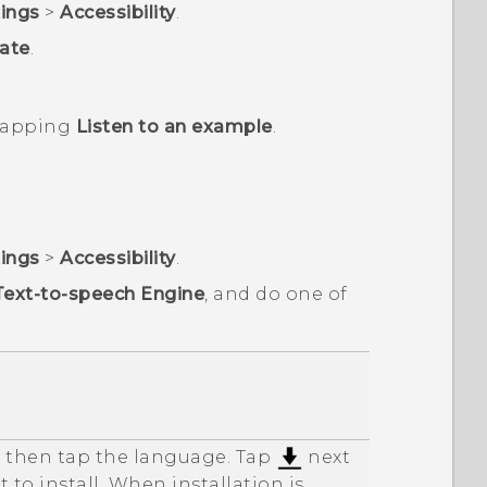
tings
>
Accessibility
.
ate
.
 tapping
Listen to an example
.
tings
>
Accessibility
.
Text-to-speech Engine
, and do one of
d then tap the language. Tap
next
 to install. When installation is