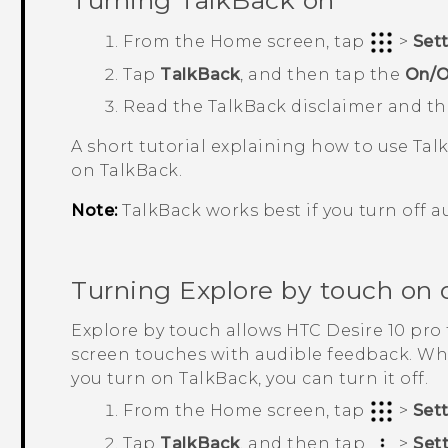
Turning
TalkBack
on
From the
Home
screen, tap
>
Set
Tap
TalkBack
, and then tap the
On/O
Read the
TalkBack
disclaimer and t
A short tutorial explaining how to use
Tal
on
TalkBack
.
Note:
TalkBack
works best if you turn off a
Turning Explore by touch on o
Explore by touch allows
HTC Desire 10 pro
screen touches with audible feedback. Wh
you turn on
TalkBack
, you can turn it off.
From the
Home
screen, tap
>
Set
Tap
TalkBack
, and then tap
>
Set