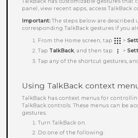
TalkBack
has customizable gestures that c
panel, view recent apps, access
TalkBack
co
Important:
The steps below are described u
corresponding
TalkBack
gestures if you a
From the
Home
screen, tap
>
Set
Tap
TalkBack
, and then tap
>
Set
Tap any of the shortcut gestures, an
Using
TalkBack
context men
TalkBack
has context menus for controlli
TalkBack
controls. These menus can be ac
gestures.
Turn
TalkBack
on.
Do one of the following: