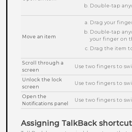
Double-tap anyw
Drag your finger
Double-tap anyw
Move an item
your finger on 
Drag the item to
Scroll through a
Use two fingers to swi
screen
Unlock the lock
Use two fingers to sw
screen
Open the
Use two fingers to sw
Notifications panel
Assigning
TalkBack
shortcut