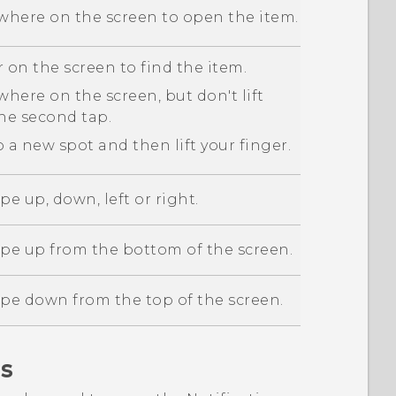
here on the screen to open the item.
 on the screen to find the item.
here on the screen, but don't lift
the second tap.
 a new spot and then lift your finger.
pe up, down, left or right.
ipe up from the bottom of the screen.
ipe down from the top of the screen.
s