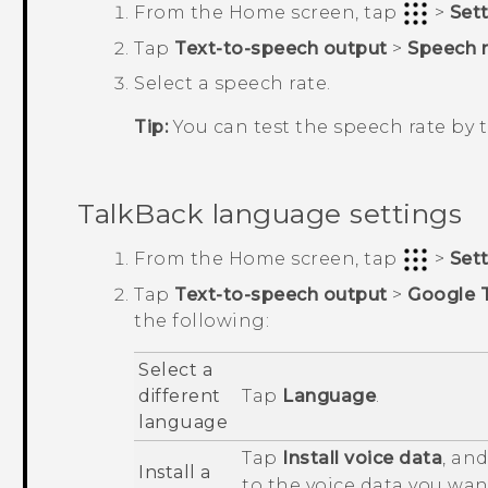
From the
Home
screen, tap
>
Set
Tap
Text-to-speech output
>
Speech r
Select a speech rate.
Tip:
You can test the speech rate by
TalkBack
language settings
From the
Home
screen, tap
>
Set
Tap
Text-to-speech output
>
Google 
the following:
Select a
different
Tap
Language
.
language
Tap
Install voice data
, an
Install a
to the voice data you want