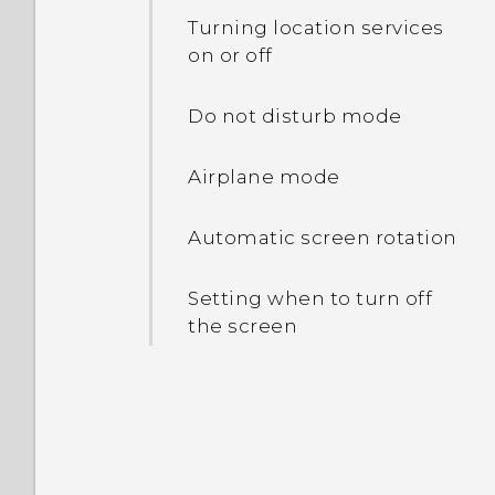
Battery optimization for
phone?
Turning location services
apps
on or off
How do I set the default
Using power saver mode
SMS app?
Do not disturb mode
Copying files between the
Airplane mode
phone storage and
storage card
Automatic screen rotation
Setting when to turn off
the screen