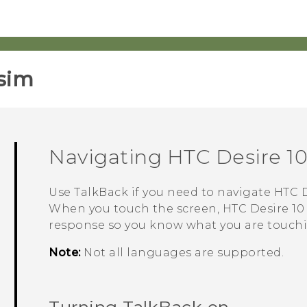
sim‎
Navigating
HTC Desire 10
Use
TalkBack
if you need to navigate
HTC D
When you touch the screen,
HTC Desire 10
response so you know what you are touch
Note:
Not all languages are supported.