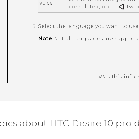
voice
completed, press
twic
Select the language you want to use
Note:
Not all languages are supporte
Was this info
Thank you! Your feedback helps others
pics about HTC Desire 10 pro 