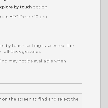
xplore by touch
option.
 from
HTC Desire 10 pro
.
e by touch setting is selected, the
e
TalkBack
gestures.
ping may not be available when
 on the screen to find and select the