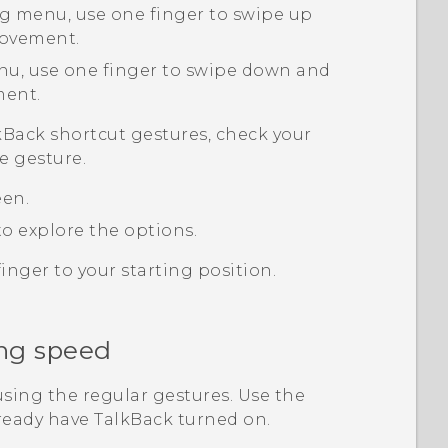
g menu, use one finger to swipe up
movement.
nu, use one finger to swipe down and
ment.
kBack
shortcut gestures, check your
e gesture.
een.
o explore the options.
inger to your starting position.
ng speed
sing the regular gestures. Use the
lready have
TalkBack
turned on.