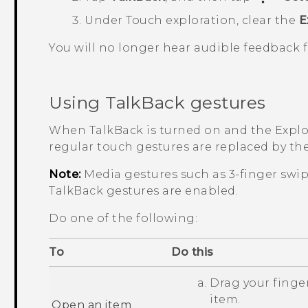
Under Touch exploration, clear the
E
You will no longer hear audible feedback
Using
TalkBack
gestures
When
TalkBack
is turned on and the Explor
regular touch gestures are replaced by th
Note:
Media gestures such as 3-finger swi
TalkBack
gestures are enabled.
Do one of the following:
To
Do this
Drag your finger
item.
Open an item