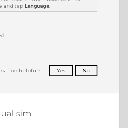
e and tap
Language
.
.
d.
rmation helpful?
Yes
No
 to see the most helpful information.
dual sim