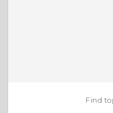
Find to