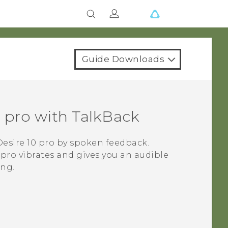
Guide Downloads
 pro
with
TalkBack
esire 10 pro
by spoken feedback.
 pro
vibrates and gives you an audible
ing.