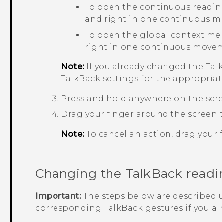
To open the continuous readin
and right in one continuous 
To open the global context me
right in one continuous move
Note:
If you already changed the
Tal
TalkBack
settings for the appropriat
Press and hold anywhere on the scr
Drag your finger around the screen t
Note:
To cancel an action, drag your f
Changing the
TalkBack
readi
Important:
The steps below are described u
corresponding
TalkBack
gestures if you a