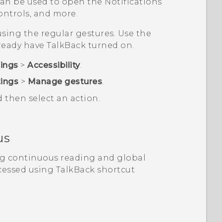
an be used to open the Notifications
ntrols, and more.
sing the regular gestures. Use the
lready have
TalkBack
turned on.
tings
>
Accessibility
.
tings
>
Manage gestures
.
d then select an action.
us
ng continuous reading and global
cessed using
TalkBack
shortcut