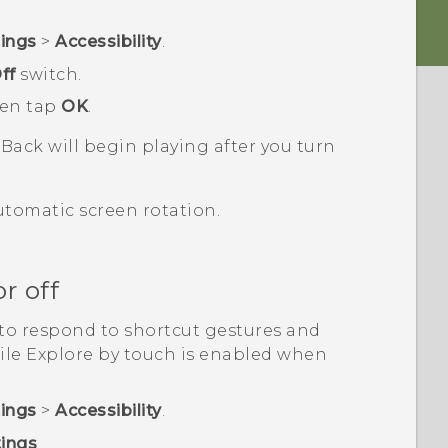
tings
>
Accessibility
.
ff
switch.
hen tap
OK
.
kBack
will begin playing after you turn
utomatic screen rotation.
r off
to respond to shortcut gestures and
ile Explore by touch is enabled when
tings
>
Accessibility
.
tings
.