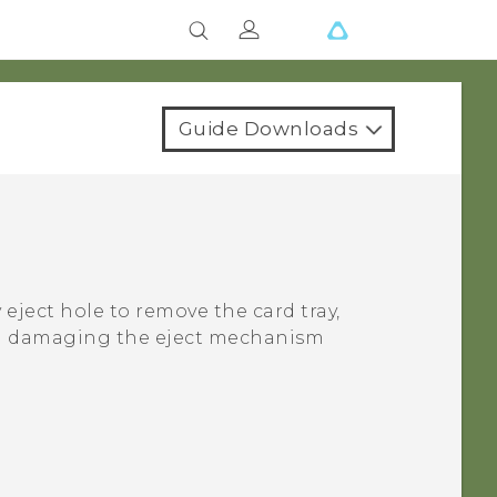
Guide Downloads
 eject hole to remove the card tray,
oid damaging the eject mechanism