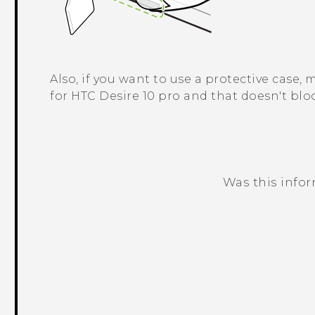
Also, if you want to use a protective case,
for
HTC Desire 10 pro
and that doesn't bloc
Was this info
Thank you! Your feedback helps others