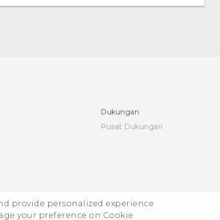
Dukungan
Pusat Dukungan
and provide personalized experience
© 2011-2026 HTC Corporation
Legal Terms
nage your preference on Cookie