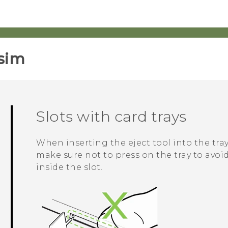
sim‎
Slots with card trays
When inserting the eject tool into the tray
make sure not to press on the tray to av
inside the slot.