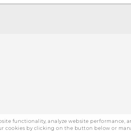
Quick start guide
User manual
ebsite functionality, analyze website performance, 
ur cookies by clicking on the button below or ma