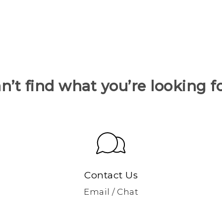
n’t find what you’re looking f
Contact Us
Email / Chat