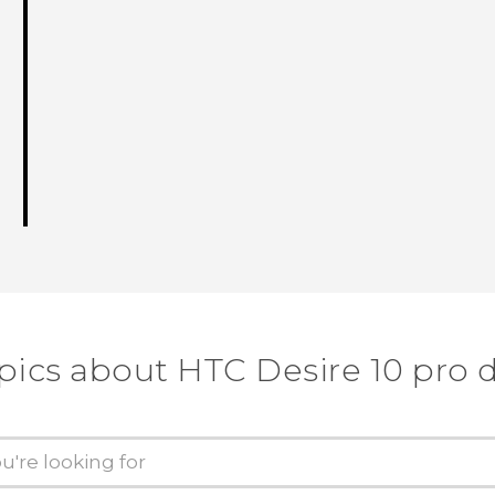
pics about HTC Desire 10 pro 