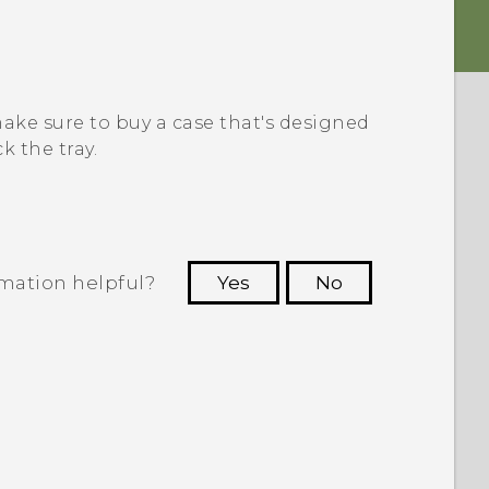
 make sure to buy a case that's designed
k the tray.
rmation helpful?
Yes
No
 to see the most helpful information.