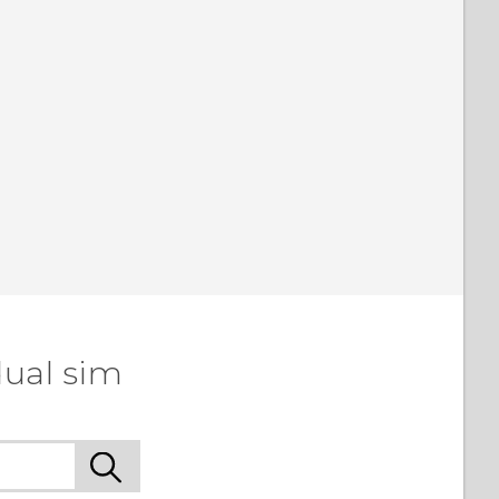
dual sim