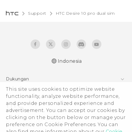
Support
HTC Desire 10 pro dual sim‎
Indonesia
Quick start guide
Dukungan
User manual
This site uses cookies to optimize website
Pusat Dukungan
functionality, analyze website performance,
and provide personalized experience and
advertisement. You can accept our cookies by
clicking on the button below or manage your
© 2011-2026 HTC Corporation
preference on Cookie Preferences. You can
also find more information about our
Cookie
Legal Terms