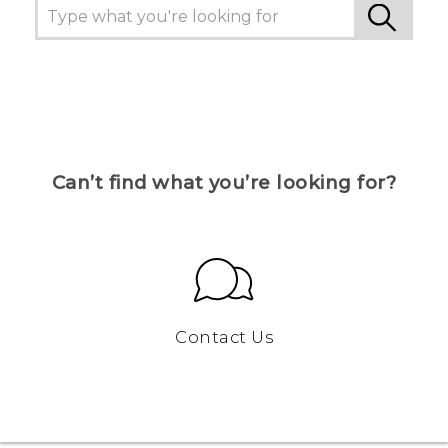
Can’t find what you’re looking for?
Contact Us