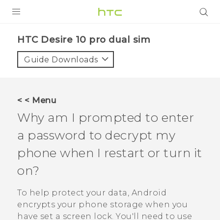
Login
HTC Desire 10 pro dual sim‎
Guide Downloads
< < Menu
Why am I prompted to enter
a password to decrypt my
phone when I restart or turn it
on?
To help protect your data,
Android
encrypts your phone storage when you
have set a screen lock. You'll need to use