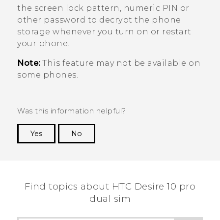
the screen lock pattern, numeric PIN or
other password to decrypt the phone
storage whenever you turn on or restart
your phone.
Note:
This feature may not be available on
some phones.
Was this information helpful?
Yes
No
Thank you! Your feedback helps others to see
the most helpful information.
Find topics about HTC Desire 10 pro
dual sim