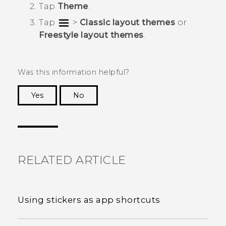
Tap
Theme
.
Tap
>
Classic layout themes
or
Freestyle layout themes
.
Was this information helpful?
Yes
No
Thank you! Your feedback helps others to see
the most helpful information.
RELATED ARTICLE
Using stickers as app shortcuts