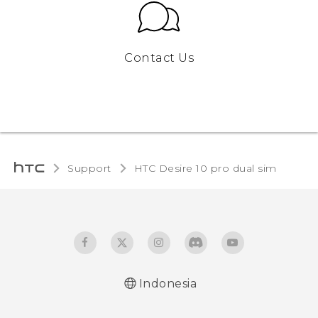
Contact Us
Support
HTC Desire 10 pro dual sim‎
Indonesia
Quick start guide