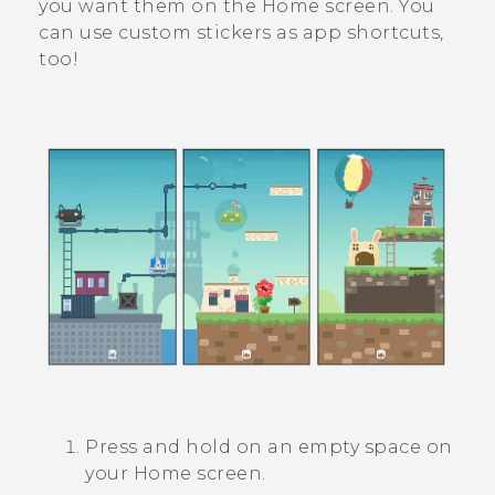
you want them on the Home screen. You
can use custom stickers as app shortcuts,
too!
Press and hold on an empty space on
your
Home
screen.