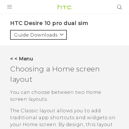
Login
HTC Desire 10 pro dual sim‎
Guide Downloads
< < Menu
Choosing a Home screen
layout
You can choose between two Home
screen layouts.
The
Classic
layout allows you to add
traditional app shortcuts and widgets on
your Home screen. By design, this layout