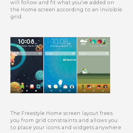
will follow and fit what you've added on
the Home screen according to an invisible
grid.
The
Freestyle
Home screen layout frees
you from grid constraints and allows you
to place your icons and widgets anywhere