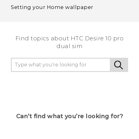
Setting your Home wallpaper
Find topics about HTC Desire 10 pro
dual sim
Can’t find what you’re looking for?