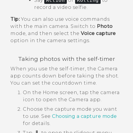
Say
Action
or
Rolling
to
record a video selfie.
Tip:
You can also use voice commands
with the main camera. Switch to
Photo
mode, and then select the
Voice capture
option in the camera settings.
Taking photos with the self-timer
When you use the self-timer, the
Camera
app counts down before taking the shot.
You can set the countdown time.
On the
Home
screen, tap the camera
icon to open the
Camera
app.
Choose the capture mode you want
to use.
See
Choosing a capture mode
for details.
Tap
to open the slideout menu.