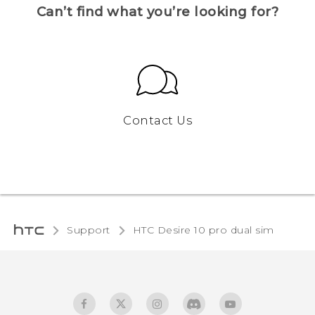
Can’t find what you’re looking for?
Contact Us
Support
HTC Desire 10 pro dual sim‎