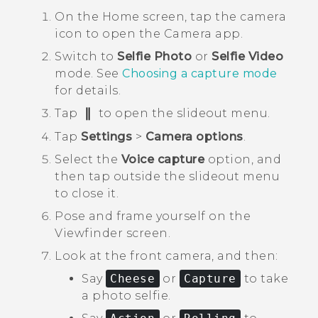
On the
Home
screen, tap the camera
icon to open the
Camera
app.
Switch to
Selfie Photo
or
Selfie Video
mode.
See
Choosing a capture mode
for details.
Tap
to open the slideout menu.
Tap
Settings
>
Camera options
.
Select the
Voice capture
option, and
then tap outside the slideout menu
to close it.
Pose and frame yourself on the
Viewfinder screen.
Look at the front camera, and then:
Say
Cheese
or
Capture
to take
a photo selfie.