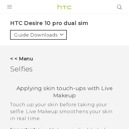
Login
HTC Desire 10 pro dual sim‎
Guide Downloads
< < Menu
Selfies
Applying skin touch-ups with
Live
Makeup
Touch up your skin before taking your
selfie.
Live Makeup
smoothens your skin
in real time.