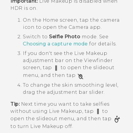
Important:
Live Makeup
is disabled when
HDR is on.
On the
Home
screen, tap the camera
icon to open the
Camera
app.
Switch to
Selfie Photo
mode.
See
Choosing a capture mode
for details.
If you don't see the
Live Makeup
adjustment bar on the Viewfinder
screen, tap
to open the slideout
menu, and then tap
.
To change the skin smoothing level,
drag the adjustment bar slider.
Tip:
Next time you want to take selfies
without using
Live Makeup
, tap
to
open the slideout menu, and then tap
to turn
Live Makeup
off.