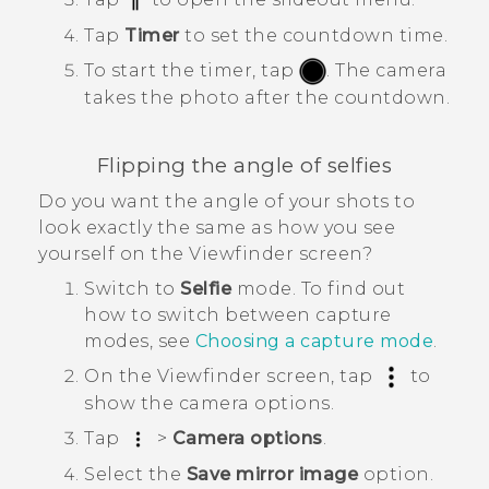
Tap
Timer
to set the countdown time.
To start the timer, tap
.
The camera
takes the photo after the countdown.
Flipping the angle of selfies
Do you want the angle of your shots to
look exactly the same as how you see
yourself on the Viewfinder screen?
Switch to
Selfie
mode.
To find out
how to switch between capture
modes, see
Choosing a capture mode
.
On the Viewfinder screen, tap
to
show the camera options.
Tap
>
Camera options
.
Select the
Save mirror image
option.