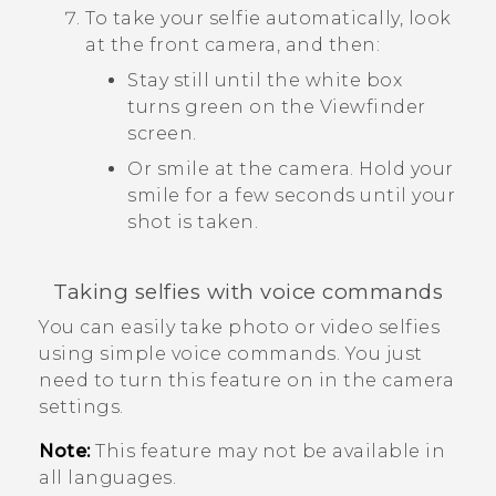
To take your selfie automatically, look
at the front camera, and then:
Stay still until the white box
turns green on the Viewfinder
screen.
Or smile at the camera. Hold your
smile for a few seconds until your
shot is taken.
Taking selfies with voice commands
You can easily take photo or video selfies
using simple voice commands. You just
need to turn this feature on in the camera
settings.
Note:
This feature may not be available in
all languages.