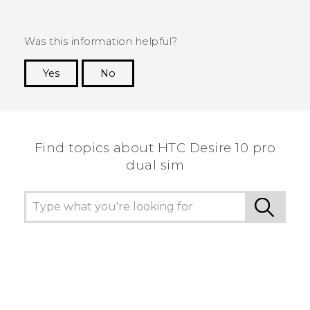
Was this information helpful?
Yes
No
Thank you! Your feedback helps others to see
the most helpful information.
Find topics about HTC Desire 10 pro
dual sim