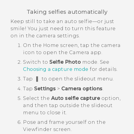
Taking selfies automatically
Keep still to take an auto selfie—or just
smile! You just need to turn this feature
on in the camera settings.
On the
Home
screen, tap the camera
icon to open the
Camera
app.
Switch to
Selfie Photo
mode.
See
Choosing a capture mode
for details.
Tap
to open the slideout menu.
Tap
Settings
>
Camera options
.
Select the
Auto selfie capture
option,
and then tap outside the slideout
menu to close it.
Pose and frame yourself on the
Viewfinder screen.