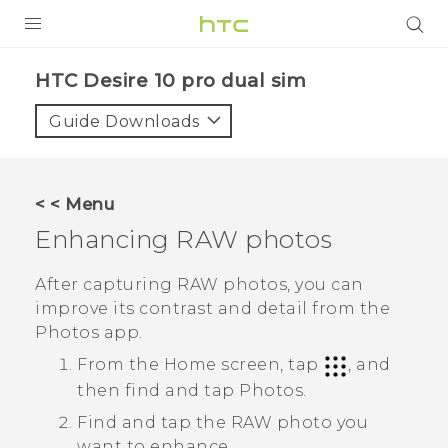
Login
HTC Desire 10 pro dual sim‎
Guide Downloads
< < Menu
Enhancing RAW photos
After capturing RAW photos, you can
improve its contrast and detail from the
Photos
app.
From the Home screen, tap
, and
then find and tap
Photos
.
Find and tap the RAW photo you
want to enhance.