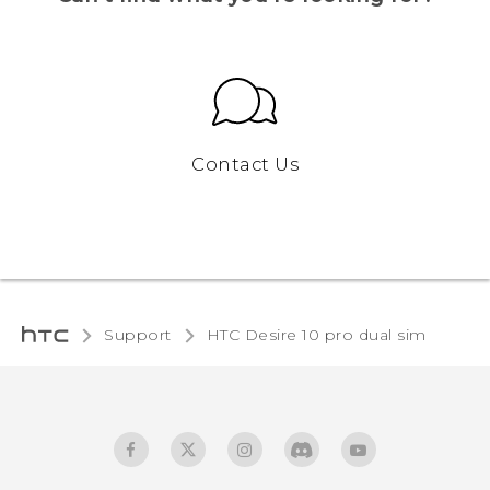
Contact Us
Support
HTC Desire 10 pro dual sim‎