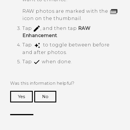
RAW photos are marked with the
icon on the thumbnail.
Tap
, and then tap
RAW
Enhancement
.
Tap
to toggle between before
and after photos.
Tap
when done.
Was this information helpful?
Yes
No
Thank you! Your feedback helps others to see
the most helpful information.