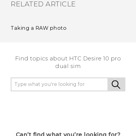
RELATED ARTICLE
Taking a RAW photo
Find topics about HTC Desire 10 pro
dual sim
Can’t find what you’re looking for?