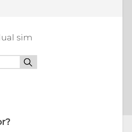
 to see the most helpful information.
dual sim
or?