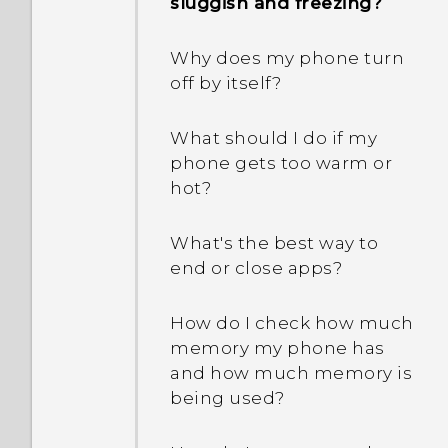
between using the
sluggish and freezing?
phone can be used in
Extreme power saving
Manager to recognize my
microSD card as
another country's local
mode both grayed out?
phone?
removable storage and
network?
Why does my phone turn
internal storage?
off by itself?
How does App standby in
I sent some files via
Android save battery
Bluetooth to my
What should I do if my
power?
computer. Where are
phone gets too warm or
they?
hot?
In Settings, what is Battery
optimization used for?
How do I add the access
What's the best way to
point to my mobile
end or close apps?
How do I save battery
operator's network?
power?
How do I check how much
memory my phone has
and how much memory is
being used?