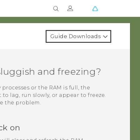
Guide Downloads
luggish and freezing?
rocesses or the RAM is full, the
to lag, run slowly, or appear to freeze.
ve the problem.
ck on