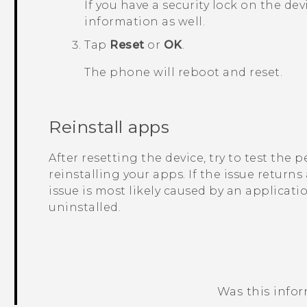
If you have a security lock on the dev
information as well.
Tap
Reset
or
OK
.
The phone will reboot and reset.
Reinstall apps
After resetting the device, try to test the
reinstalling your apps. If the issue returns
issue is most likely caused by an applicati
uninstalled.
Was this info