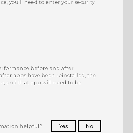
ice, you'll need to enter your security
 performance before and after
 after apps have been reinstalled, the
on, and that app will need to be
rmation helpful?
Yes
No