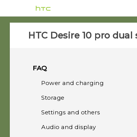
HTC Desire 10 pro dual 
FAQ
Power and charging
Storage
What can I do if my phone
will not power on?
Settings and others
How do I copy or move
files and folders to my
How do I reboot the
Audio and display
How do I find the
storage card?
phone using hardware