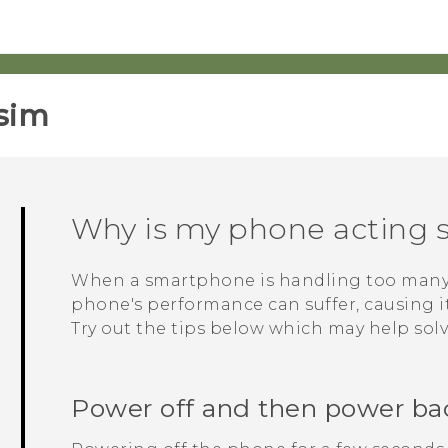
sim‎
Why is my phone acting s
When a smartphone is handling too many p
phone's performance can suffer, causing it 
Try out the tips below which may help sol
Power off and then power ba