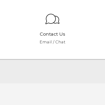
Contact Us
Email / Chat
Quick start guide
User manual