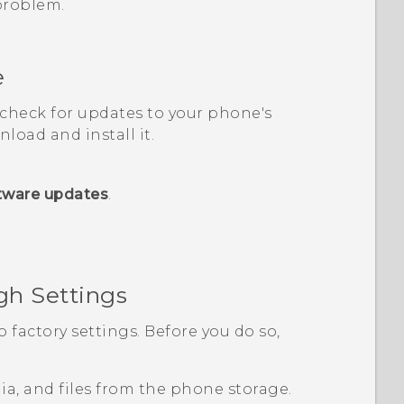
 problem.
e
, check for updates to your phone's
load and install it.
tware updates
.
gh Settings
o factory settings. Before you do so,
edia, and files from the phone storage.