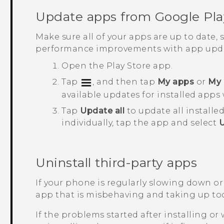
Update apps from
Google Pla
Make sure all of your apps are up to date,
performance improvements with app upda
Open the
Play Store
app.
Tap
, and then tap
My apps
or
My 
available updates for installed apps 
Tap
Update all
to update all installe
individually, tap the app and select
Uninstall third-party apps
If your phone is regularly slowing down or
app that is misbehaving and taking up to
If the problems started after installing or 