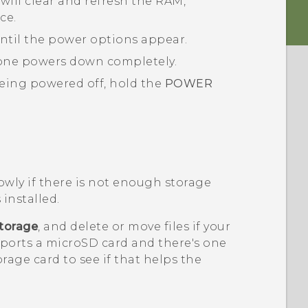
will clear and refresh the RAM,
ce.
ntil the power options appear.
one powers down completely.
eing powered off, hold the
POWER
.
wly if there is not enough storage
 installed.
torage
, and delete or move files if your
pports a
microSD
card and there's one
orage card to see if that helps the