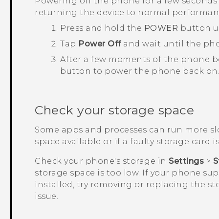
Powering off the phone for a few seconds 
returning the device to normal performan
Press and hold the
POWER
button u
Tap
Power Off
and wait until the ph
After a few moments of the phone b
button to power the phone back on
Check your storage space
Some apps and processes can run more slo
space available or if a faulty storage card is
Check your phone's storage in
Settings
>
S
storage space is too low. If your phone su
installed, try removing or replacing the st
issue.