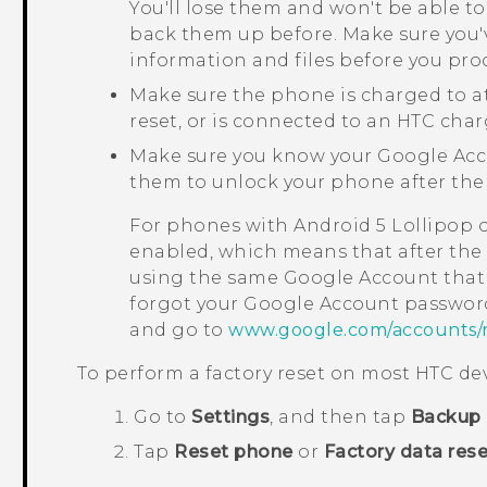
You'll lose them and won't be able to
back them up before. Make sure you'
information and files before you pro
Make sure the phone is charged to a
reset, or is connected to an HTC char
Make sure you know your
Google
Acc
them to unlock your phone after the 
For phones with
Android
5 Lollipop 
enabled, which means that after the f
using the same
Google
Account that 
forgot your
Google
Account password
and go to
www.google.com/accounts/
To perform a factory reset on most HTC dev
Go to
Settings
, and then tap
Backup 
Tap
Reset phone
or
Factory data rese