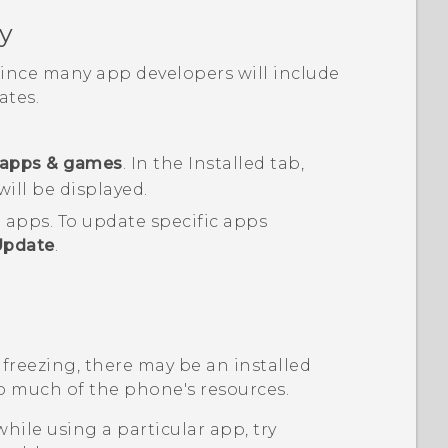
y
 since many app developers will include
tes.
apps & games
.
In the
Installed
tab,
will be displayed.
d apps.
To update specific apps
Update
.
 freezing, there may be an installed
o much of the phone's resources.
while using a particular app, try