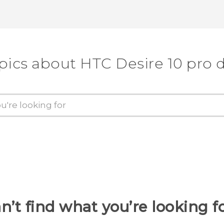
Thank you! Your feedback helps others
pics about HTC Desire 10 pro 
n’t find what you’re looking f