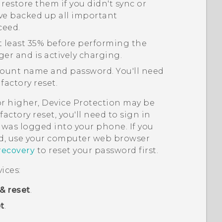
 restore them if you didn't sync or
ve backed up all important
ceed.
t least 35% before performing the
ger and is actively charging.
ount name and password. You'll need
factory reset.
or higher, Device Protection may be
actory reset, you'll need to sign in
was logged into your phone. If you
, use your computer web browser
recovery
to reset your password first.
ices:
& reset
.
t
.