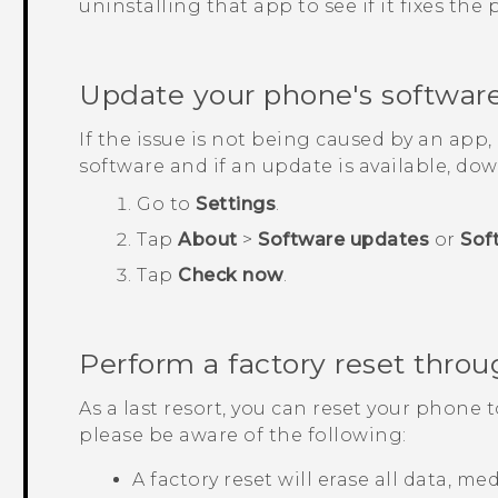
uninstalling that app to see if it fixes the
Update your phone's softwar
If the issue is not being caused by an app
software and if an update is available, down
Go to
Settings
.
Tap
About
>
Software updates
or
Sof
Tap
Check now
.
Perform a factory reset throu
As a last resort, you can reset your phone t
please be aware of the following:
A factory reset will erase all data, m