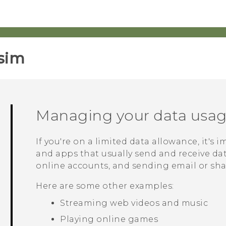
sim‎
Managing your data usa
If you're on a limited data allowance, it's 
and apps that usually send and receive da
online accounts, and sending email or sha
Here are some other examples:
Streaming web videos and music
Playing online games