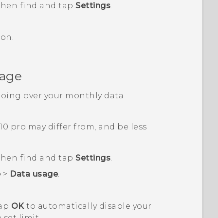
 then find and tap
Settings
.
on.
sage
going over your monthly data
10 pro
may differ from, and be less
 then find and tap
Settings
.
e
>
Data usage
.
tap
OK
to automatically disable your
set limit.