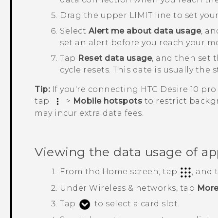
Drag the upper LIMIT line to set your
Select
Alert me about data usage
, a
set an alert before you reach your mo
Tap
Reset data usage
, and then set
cycle resets.
This date is usually the 
Tip:
If you're connecting
HTC Desire 10 pro
tap
>
Mobile hotspots
to restrict back
may incur extra data fees.
Viewing the data usage of ap
From the
Home
screen, tap
, and
Under
Wireless & networks
, tap
Mor
Tap
to select a card slot.