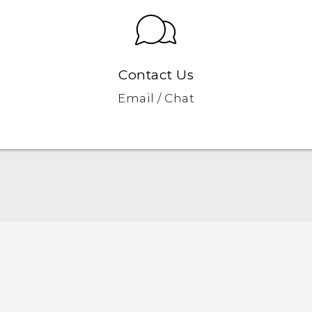
Contact Us
Email / Chat
Quick start guide
User manual