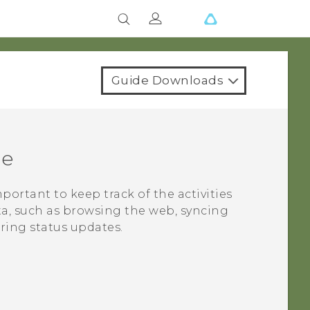
Guide Downloads
ge
important to keep track of the activities
ta, such as browsing the web, syncing
ring status updates.