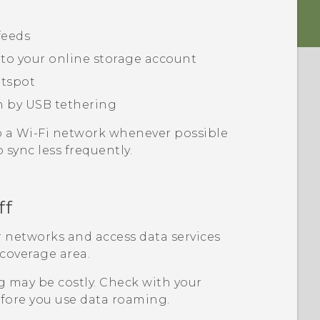
feeds
 to your online storage account
tspot
n by USB tethering
o a
Wi‍-Fi
network whenever possible
 sync less frequently.
ff
 networks and access data services
 coverage area.
 may be costly. Check with your
fore you use data roaming.