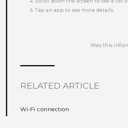
Scroll down the screen to see a list 
Tap an app to see more details.
Was this info
Thank you! Your feedback helps others
RELATED ARTICLE
Wi‍-Fi connection