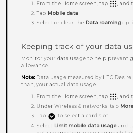
From the
Home
screen, tap
, and
Tap
Mobile data
.
Select or clear the
Data roaming
opti
Keeping track of your data u
Monitor your data usage to help prevent 
allowance.
Note:
Data usage measured by
HTC Desire 
than, your actual data usage.
From the
Home
screen, tap
, and
Under
Wireless & networks
, tap
Mor
Tap
to select a card slot.
Select
Limit mobile data usage
and 
data connection when you reach the 