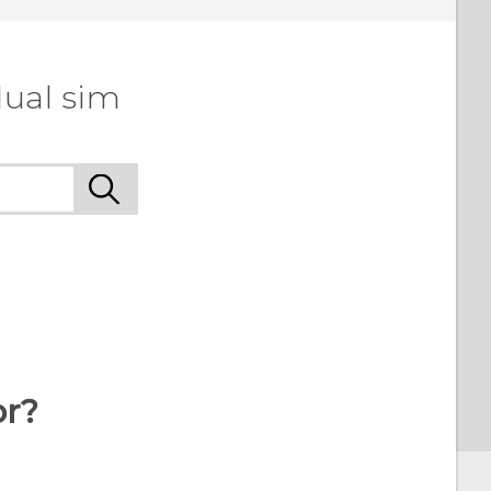
dual sim
or?