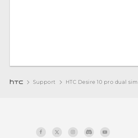
Support
HTC Desire 10 pro dual sim‎