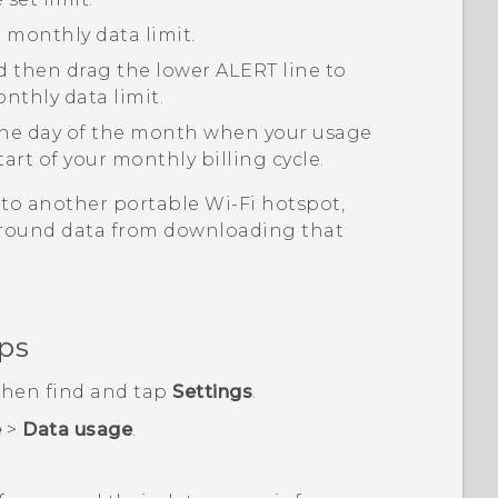
 monthly data limit.
nd then drag the lower ALERT line to
nthly data limit.
 the day of the month when your usage
start of your monthly billing cycle.
to another portable
Wi‍-Fi
hotspot,
ground data from downloading that
ps
 then find and tap
Settings
.
e
>
Data usage
.