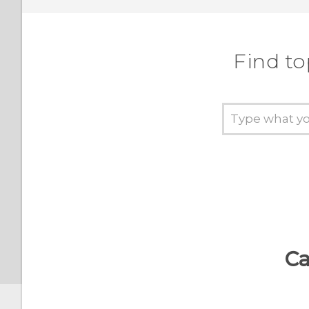
gestures on or off
HTC BoomSound profile
Find to
Turning location services
on or off
Do not disturb mode
Airplane mode
Automatic screen rotation
Ca
Setting when to turn off
the screen