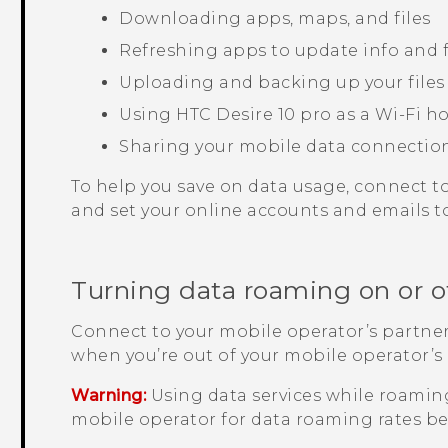
Downloading apps, maps, and files
Refreshing apps to update info and 
Uploading and backing up your files
Using
HTC Desire 10 pro
as a
Wi‍-Fi
ho
Sharing your mobile data connectio
To help you save on data usage, connect t
and set your online accounts and emails to
Turning data roaming on or o
Connect to your mobile operator’s partner
when you’re out of your mobile operator’s
Warning:
Using data services while roaming
mobile operator for data roaming rates be