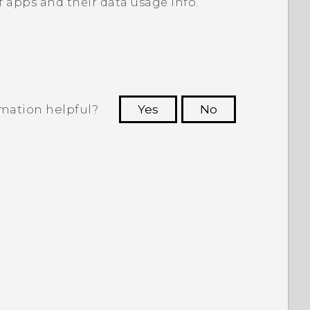
of apps and their data usage info.
rmation helpful?
Yes
No
 to see the most helpful information.