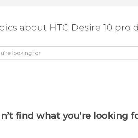
pics about HTC Desire 10 pro 
n’t find what you’re looking f