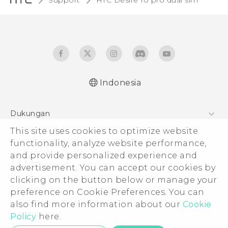
Support
HTC Desire 10 pro dual sim‎
Indonesia
Quick start guide
Dukungan
User manual
This site uses cookies to optimize website
Pusat Dukungan
functionality, analyze website performance,
and provide personalized experience and
advertisement. You can accept our cookies by
clicking on the button below or manage your
© 2011-2026 HTC Corporation
preference on Cookie Preferences. You can
also find more information about our
Cookie
Legal Terms
Policy
here.