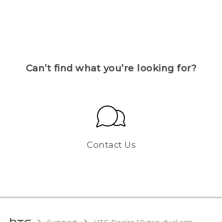
Can’t find what you’re looking for?
Contact Us