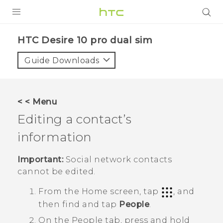
Login
HTC Desire 10 pro dual sim‎
Guide Downloads
< < Menu
Editing a contact’s
information
Important:
Social network contacts
cannot be edited.
From the
Home
screen, tap
, and
then find and tap
People
.
On the
People
tab, press and hold