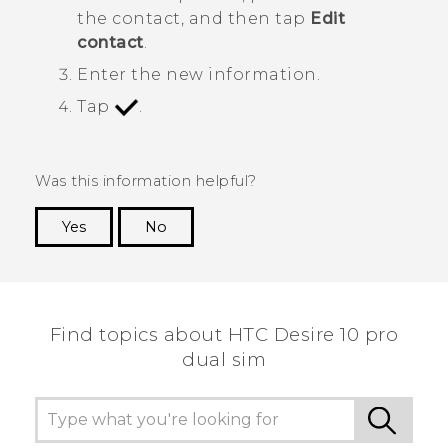
the contact, and then tap
Edit
contact
.
Enter the new information.
Tap
.
Was this information helpful?
Yes
No
Thank you! Your feedback helps others to see
the most helpful information.
Find topics about HTC Desire 10 pro
dual sim