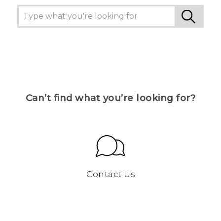
Can’t find what you’re looking for?
Contact Us