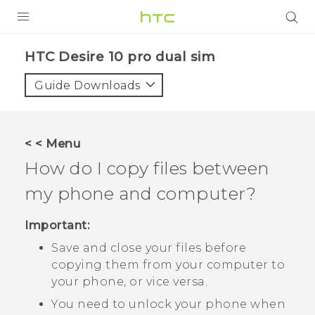
Login
HTC Desire 10 pro dual sim‎
Guide Downloads
< < Menu
How do I copy files between
my phone and computer?
Important:
Save and close your files before
copying them from your computer to
your phone, or vice versa.
You need to unlock your phone when