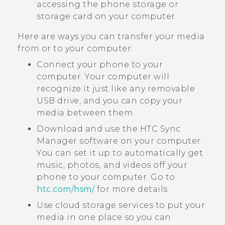
accessing the phone storage or
storage card on your computer.
Here are ways you can transfer your media
from or to your computer.
Connect your phone to your
computer. Your computer will
recognize it just like any removable
USB drive, and you can copy your
media between them.
Download and use the
HTC Sync
Manager
software on your computer.
You can set it up to automatically get
music, photos, and videos off your
phone to your computer. Go to
htc‍.‍com‍/‍hsm‍/
for more details.
Use cloud storage services to put your
media in one place so you can