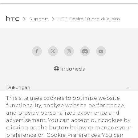
Support
HTC Desire 10 pro dual sim‎
Indonesia
Quick start guide
Dukungan
User manual
This site uses cookies to optimize website
Pusat Dukungan
functionality, analyze website performance,
and provide personalized experience and
advertisement. You can accept our cookies by
clicking on the button below or manage your
© 2011-2026 HTC Corporation
preference on Cookie Preferences. You can