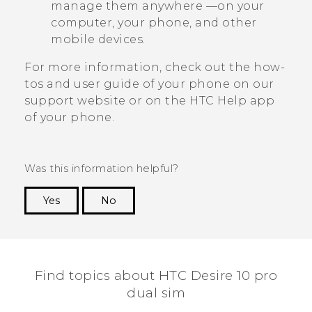
manage them anywhere —on your
computer, your phone, and other
mobile devices.
For more information, check out the how-
tos and user guide of your phone on our
support website or on the HTC
Help
app
of your phone.
Was this information helpful?
Yes
No
Thank you! Your feedback helps others to see
the most helpful information.
Find topics about HTC Desire 10 pro
dual sim